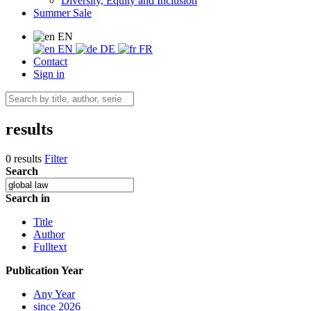
Diversity, Equity and Inclusion
Summer Sale
EN
EN
DE
FR
Contact
Sign in
results
0 results
Filter
Search
Search in
Title
Author
Fulltext
Publication Year
Any Year
since 2026