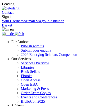
Loading...
Contact
Sign in
With Username/Email
Via your institution
Basket
en
de
fr
For Authors
Publish with us
Submit your enquiry
2026 Emerging Scholars Competition
Our Services
Services Overview
Libraries
Book Sellers
Ebooks
Open Access
Open EBA
Marketing & Press
Order Exam Copies
Events and Conferences
BiblioCon 2025
Subjects