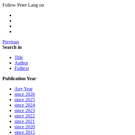
Follow Peter Lang on
Previous
Search in
Title
Author
Fulltext
Publication Year
Any Year
since 2026
since 2025
since 2024
since 2023
since 2022
since 2021
since 2020
since 2015