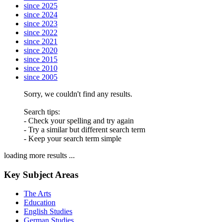
since 2025
since 2024
since 2023
since 2022
since 2021
since 2020
since 2015
since 2010
since 2005
Sorry, we couldn't find any results.
Search tips:
- Check your spelling and try again
- Try a similar but different search term
- Keep your search term simple
loading more results ...
Key Subject Areas
The Arts
Education
English Studies
German Studies