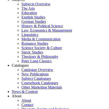
Subjects Overview
The Arts
Education
English Studies
German Studies
History & Political Science
Law, Economics & Management
Linguistics
Media & Communication
Romance Studies
Science Society & Culture
Slavic Studies
Theology & Philosophy
Peter Lang Classics
Catalogues
Catalogue Overview
New Publications
Subject Catalogues
Coursebook Catalogues
Other Marketing Materials
News & Content
About
About
Contact