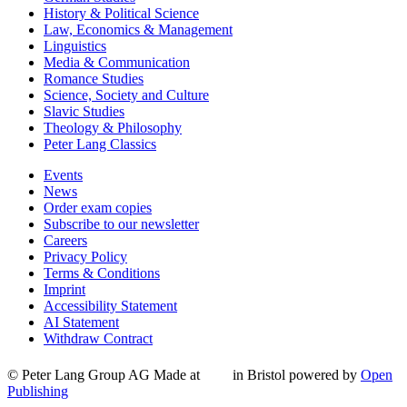
History & Political Science
Law, Economics & Management
Linguistics
Media & Communication
Romance Studies
Science, Society and Culture
Slavic Studies
Theology & Philosophy
Peter Lang Classics
Events
News
Order exam copies
Subscribe to our newsletter
Careers
Privacy Policy
Terms & Conditions
Imprint
Accessibility Statement
AI Statement
Withdraw Contract
© Peter Lang Group AG
Made at
in Bristol
powered by
Open
Publishing