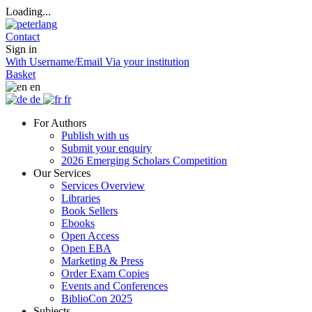
Loading...
Contact
Sign in
With Username/Email
Via your institution
Basket
en
de
fr
For Authors
Publish with us
Submit your enquiry
2026 Emerging Scholars Competition
Our Services
Services Overview
Libraries
Book Sellers
Ebooks
Open Access
Open EBA
Marketing & Press
Order Exam Copies
Events and Conferences
BiblioCon 2025
Subjects