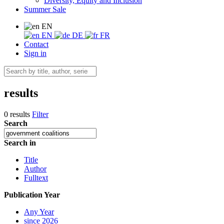
Diversity, Equity and Inclusion
Summer Sale
EN
EN
DE
FR
Contact
Sign in
results
0 results
Filter
Search
Search in
Title
Author
Fulltext
Publication Year
Any Year
since 2026