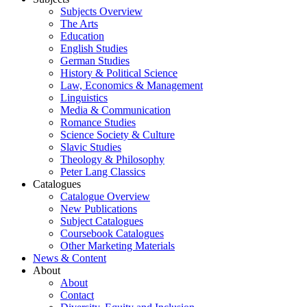
Subjects Overview
The Arts
Education
English Studies
German Studies
History & Political Science
Law, Economics & Management
Linguistics
Media & Communication
Romance Studies
Science Society & Culture
Slavic Studies
Theology & Philosophy
Peter Lang Classics
Catalogues
Catalogue Overview
New Publications
Subject Catalogues
Coursebook Catalogues
Other Marketing Materials
News & Content
About
About
Contact