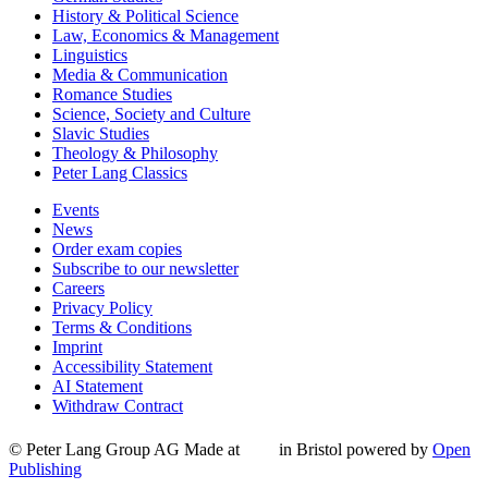
History & Political Science
Law, Economics & Management
Linguistics
Media & Communication
Romance Studies
Science, Society and Culture
Slavic Studies
Theology & Philosophy
Peter Lang Classics
Events
News
Order exam copies
Subscribe to our newsletter
Careers
Privacy Policy
Terms & Conditions
Imprint
Accessibility Statement
AI Statement
Withdraw Contract
© Peter Lang Group AG
Made at
in Bristol
powered by
Open
Publishing