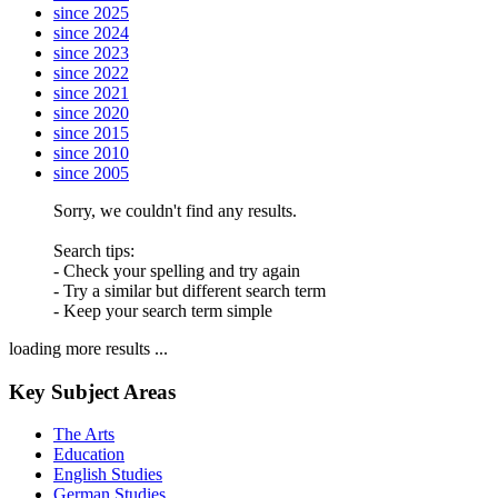
since 2025
since 2024
since 2023
since 2022
since 2021
since 2020
since 2015
since 2010
since 2005
Sorry, we couldn't find any results.
Search tips:
- Check your spelling and try again
- Try a similar but different search term
- Keep your search term simple
loading more results ...
Key Subject Areas
The Arts
Education
English Studies
German Studies