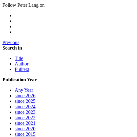
Follow Peter Lang on
Previous
Search in
Title
Author
Fulltext
Publication Year
Any Year
since 2026
since 2025
since 2024
since 2023
since 2022
since 2021
since 2020
since 2015