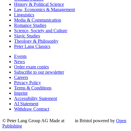
History & Political Science
Law, Economics & Management
Linguistics
Media & Communication
Romance Studies
Science, Society and Culture
Slavic Studies
Theology & Philosophy
Peter Lang Classics
Events
News
Order exam copies
Subscribe to our newsletter
Careers
Privacy Policy
Terms & Conditions
Imprint
Accessibility Statement
AI Statement
Withdraw Contract
© Peter Lang Group AG
Made at
in Bristol
powered by
Open
Publishing