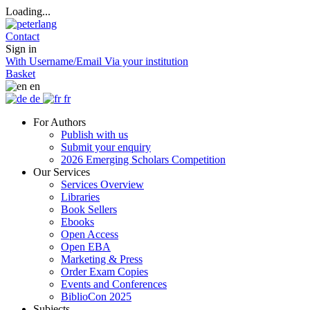
Loading...
Contact
Sign in
With Username/Email
Via your institution
Basket
en
de
fr
For Authors
Publish with us
Submit your enquiry
2026 Emerging Scholars Competition
Our Services
Services Overview
Libraries
Book Sellers
Ebooks
Open Access
Open EBA
Marketing & Press
Order Exam Copies
Events and Conferences
BiblioCon 2025
Subjects