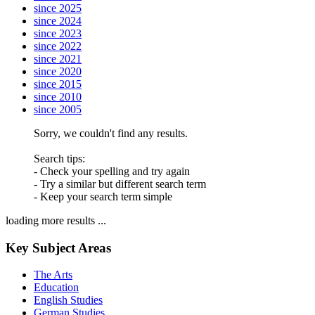
since 2025
since 2024
since 2023
since 2022
since 2021
since 2020
since 2015
since 2010
since 2005
Sorry, we couldn't find any results.
Search tips:
- Check your spelling and try again
- Try a similar but different search term
- Keep your search term simple
loading more results ...
Key Subject Areas
The Arts
Education
English Studies
German Studies