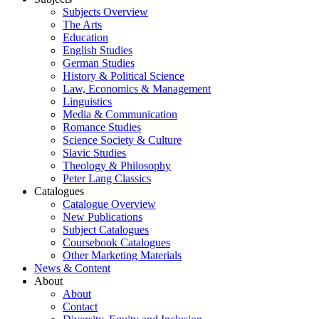
Subjects Overview
The Arts
Education
English Studies
German Studies
History & Political Science
Law, Economics & Management
Linguistics
Media & Communication
Romance Studies
Science Society & Culture
Slavic Studies
Theology & Philosophy
Peter Lang Classics
Catalogues
Catalogue Overview
New Publications
Subject Catalogues
Coursebook Catalogues
Other Marketing Materials
News & Content
About
About
Contact