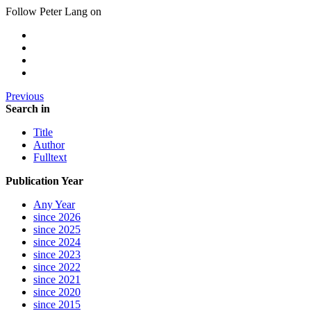
Follow Peter Lang on
Previous
Search in
Title
Author
Fulltext
Publication Year
Any Year
since 2026
since 2025
since 2024
since 2023
since 2022
since 2021
since 2020
since 2015