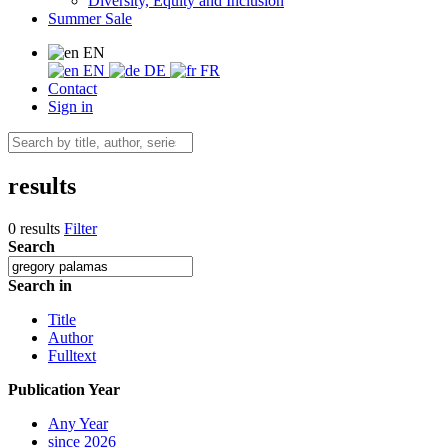
Diversity, Equity and Inclusion
Summer Sale
EN
EN
DE
FR
Contact
Sign in
results
0 results
Filter
Search
Search in
Title
Author
Fulltext
Publication Year
Any Year
since 2026