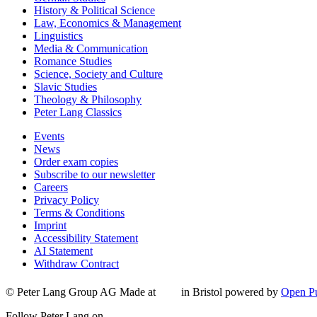
History & Political Science
Law, Economics & Management
Linguistics
Media & Communication
Romance Studies
Science, Society and Culture
Slavic Studies
Theology & Philosophy
Peter Lang Classics
Events
News
Order exam copies
Subscribe to our newsletter
Careers
Privacy Policy
Terms & Conditions
Imprint
Accessibility Statement
AI Statement
Withdraw Contract
© Peter Lang Group AG
Made at
in Bristol
powered by
Open Pu
Follow Peter Lang on