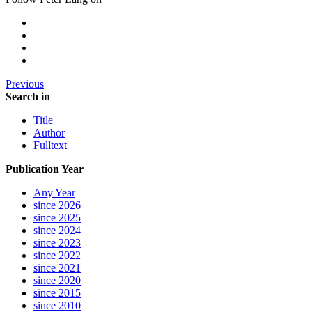
Previous
Search in
Title
Author
Fulltext
Publication Year
Any Year
since 2026
since 2025
since 2024
since 2023
since 2022
since 2021
since 2020
since 2015
since 2010