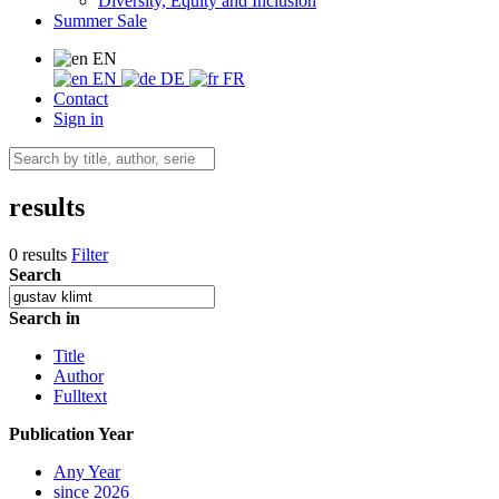
Diversity, Equity and Inclusion
Summer Sale
EN
EN
DE
FR
Contact
Sign in
results
0 results
Filter
Search
Search in
Title
Author
Fulltext
Publication Year
Any Year
since 2026