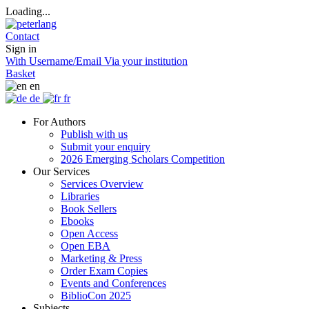
Loading...
Contact
Sign in
With Username/Email
Via your institution
Basket
en
de
fr
For Authors
Publish with us
Submit your enquiry
2026 Emerging Scholars Competition
Our Services
Services Overview
Libraries
Book Sellers
Ebooks
Open Access
Open EBA
Marketing & Press
Order Exam Copies
Events and Conferences
BiblioCon 2025
Subjects