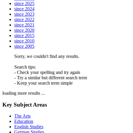
since 2025
since 2024
since 2023
since 2022
since 2021
since 2020
since 2015
since 2010
since 2005
Sorry, we couldn't find any results.
Search tips:
- Check your spelling and try again
- Try a similar but different search term
- Keep your search term simple
loading more results ...
Key Subject Areas
The Arts
Education
English Studies
German Studies