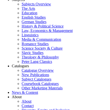
Subjects Overview
The Arts
Education
English Studies
German Studies
History & Political Science
Law, Economics & Management
Linguistics
Media & Communication
Romance Studies
Science Society & Culture
Slavic Studies
Theology & Philosophy
Peter Lang Classics
Catalogues
Catalogue Overview
New Publications
Subject Catalogues
Coursebook Catalogues
Other Marketing Materials
News & Content
About
About
Contact