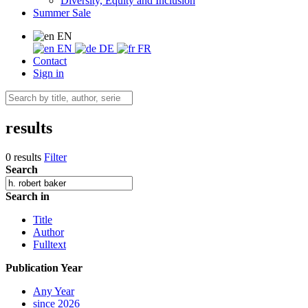
Diversity, Equity and Inclusion
Summer Sale
EN
EN
DE
FR
Contact
Sign in
results
0 results
Filter
Search
Search in
Title
Author
Fulltext
Publication Year
Any Year
since 2026