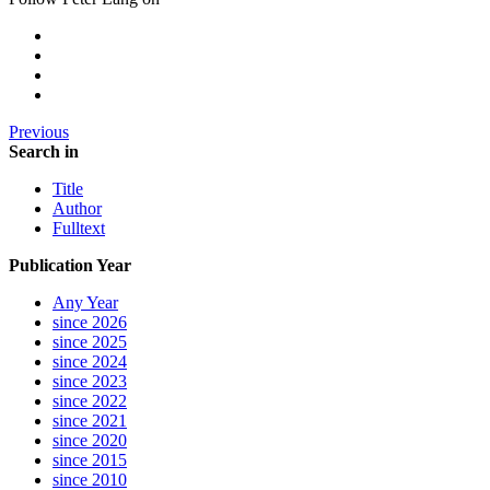
Previous
Search in
Title
Author
Fulltext
Publication Year
Any Year
since 2026
since 2025
since 2024
since 2023
since 2022
since 2021
since 2020
since 2015
since 2010