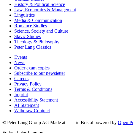
History & Political Science
Law, Economics & Management
Linguistics
Media & Communication
Romance Studies
Science, Society and Culture
Slavic Studies
Theology & Philosophy
Peter Lang Classics
Events
News
Order exam copies
Subscribe to our newsletter
Careers
Privacy Policy
Terms & Conditions
Imprint
Accessibility Statement
AI Statement
Withdraw Contract
© Peter Lang Group AG
Made at
in Bristol
powered by
Open Pu
Follow Peter Lang on