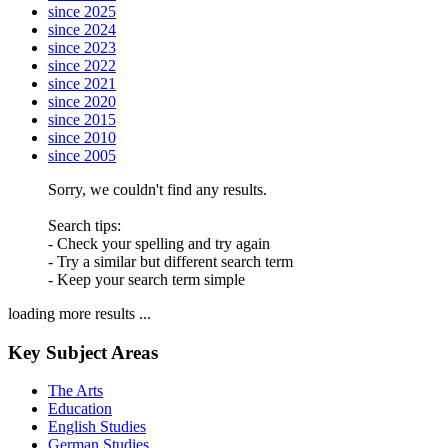
since 2025
since 2024
since 2023
since 2022
since 2021
since 2020
since 2015
since 2010
since 2005
Sorry, we couldn't find any results.
Search tips:
- Check your spelling and try again
- Try a similar but different search term
- Keep your search term simple
loading more results ...
Key Subject Areas
The Arts
Education
English Studies
German Studies