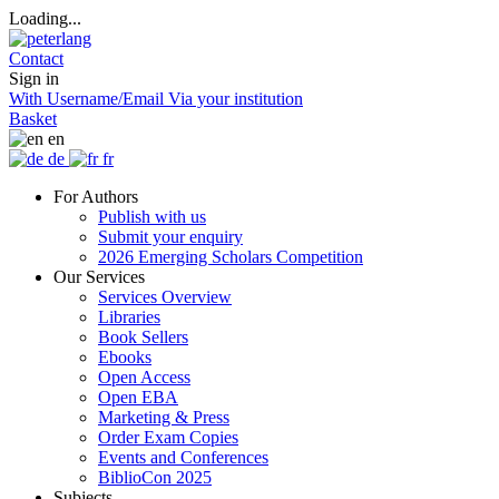
Loading...
Contact
Sign in
With Username/Email
Via your institution
Basket
en
de
fr
For Authors
Publish with us
Submit your enquiry
2026 Emerging Scholars Competition
Our Services
Services Overview
Libraries
Book Sellers
Ebooks
Open Access
Open EBA
Marketing & Press
Order Exam Copies
Events and Conferences
BiblioCon 2025
Subjects