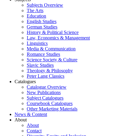
Subjects Overview
The Arts
Education
English Studies
German Studies
History & Political Science
Law, Economics & Management
Linguistics
Media & Communication
Romance Studies
Science Society & Culture
Slavic Studies
Theology & Philosophy
Peter Lang Classics
Catalogues
Catalogue Overview
New Publications
Subject Catalogues
Coursebook Catalogues
Other Marketing Materials
News & Content
About
About
Contact