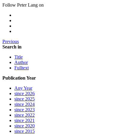
Follow Peter Lang on
Previous
Search in
Title
Author
Fulltext
Publication Year
Any Year
since 2026
since 2025
since 2024
since 2023
since 2022
since 2021
since 2020
since 2015