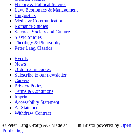
History & Political Science
Law, Economics & Management
Linguistics
Media & Communication
Romance Studies
Science, Society and Culture
Slavic Studies
Theology & Philosophy
Peter Lang Classics
Events
News
Order exam copies
Subscribe to our newsletter
Careers
Privacy Policy
Terms & Conditions
Imprint
Accessibility Statement
AI Statement
Withdraw Contract
© Peter Lang Group AG
Made at
in Bristol
powered by
Open
Publishing