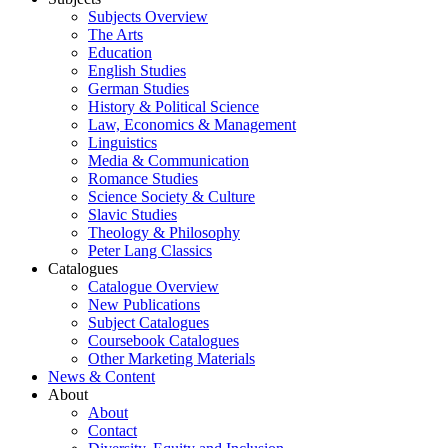
Subjects Overview
The Arts
Education
English Studies
German Studies
History & Political Science
Law, Economics & Management
Linguistics
Media & Communication
Romance Studies
Science Society & Culture
Slavic Studies
Theology & Philosophy
Peter Lang Classics
Catalogues
Catalogue Overview
New Publications
Subject Catalogues
Coursebook Catalogues
Other Marketing Materials
News & Content
About
About
Contact