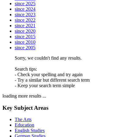
since 2025
since 2024
since 2023
since 2022
since 2021
since 2020
since 2015
since 2010
since 2005
Sorry, we couldn't find any results.
Search tips:
- Check your spelling and try again
- Try a similar but different search term
- Keep your search term simple
loading more results ...
Key Subject Areas
The Arts
Education
English Studies
German Studies