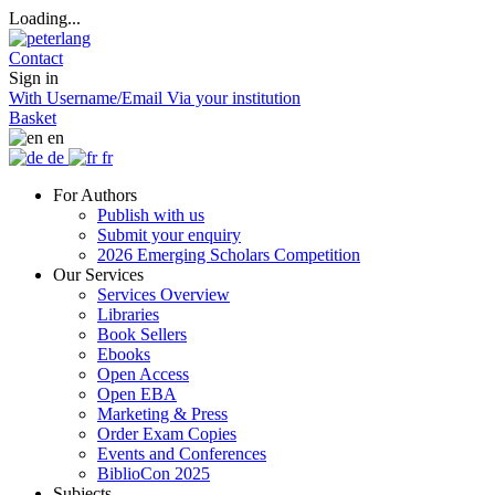
Loading...
Contact
Sign in
With Username/Email
Via your institution
Basket
en
de
fr
For Authors
Publish with us
Submit your enquiry
2026 Emerging Scholars Competition
Our Services
Services Overview
Libraries
Book Sellers
Ebooks
Open Access
Open EBA
Marketing & Press
Order Exam Copies
Events and Conferences
BiblioCon 2025
Subjects