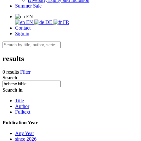
Diversity, Equity and Inclusion
Summer Sale
EN
EN
DE
FR
Contact
Sign in
results
0 results
Filter
Search
Search in
Title
Author
Fulltext
Publication Year
Any Year
since 2026