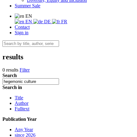
Diversity, Equity and Inclusion
Summer Sale
EN
EN
DE
FR
Contact
Sign in
results
0 results
Filter
Search
Search in
Title
Author
Fulltext
Publication Year
Any Year
since 2026