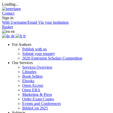
Loading...
Contact
Sign in
With Username/Email
Via your institution
Basket
en
de
fr
For Authors
Publish with us
Submit your enquiry
2026 Emerging Scholars Competition
Our Services
Services Overview
Libraries
Book Sellers
Ebooks
Open Access
Open EBA
Marketing & Press
Order Exam Copies
Events and Conferences
BiblioCon 2025
Subjects