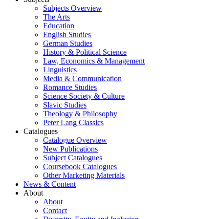
Subjects Overview
The Arts
Education
English Studies
German Studies
History & Political Science
Law, Economics & Management
Linguistics
Media & Communication
Romance Studies
Science Society & Culture
Slavic Studies
Theology & Philosophy
Peter Lang Classics
Catalogues
Catalogue Overview
New Publications
Subject Catalogues
Coursebook Catalogues
Other Marketing Materials
News & Content
About
About
Contact