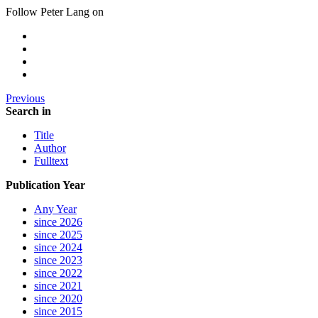
Follow Peter Lang on
Previous
Search in
Title
Author
Fulltext
Publication Year
Any Year
since 2026
since 2025
since 2024
since 2023
since 2022
since 2021
since 2020
since 2015