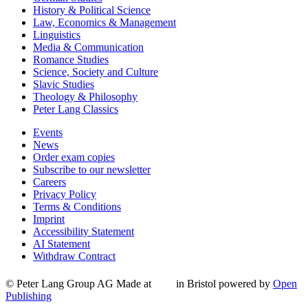
History & Political Science
Law, Economics & Management
Linguistics
Media & Communication
Romance Studies
Science, Society and Culture
Slavic Studies
Theology & Philosophy
Peter Lang Classics
Events
News
Order exam copies
Subscribe to our newsletter
Careers
Privacy Policy
Terms & Conditions
Imprint
Accessibility Statement
AI Statement
Withdraw Contract
© Peter Lang Group AG
Made at
in Bristol
powered by
Open
Publishing