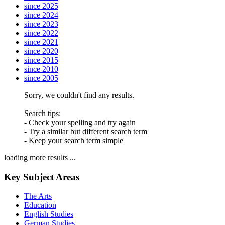
since 2025
since 2024
since 2023
since 2022
since 2021
since 2020
since 2015
since 2010
since 2005
Sorry, we couldn't find any results.
Search tips:
- Check your spelling and try again
- Try a similar but different search term
- Keep your search term simple
loading more results ...
Key Subject Areas
The Arts
Education
English Studies
German Studies