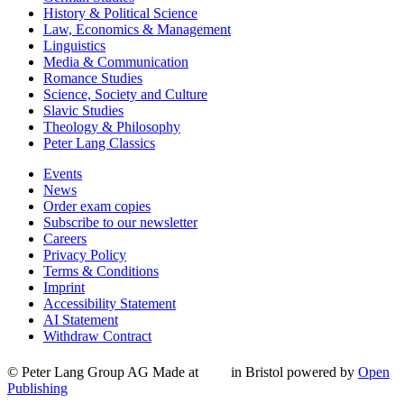
History & Political Science
Law, Economics & Management
Linguistics
Media & Communication
Romance Studies
Science, Society and Culture
Slavic Studies
Theology & Philosophy
Peter Lang Classics
Events
News
Order exam copies
Subscribe to our newsletter
Careers
Privacy Policy
Terms & Conditions
Imprint
Accessibility Statement
AI Statement
Withdraw Contract
© Peter Lang Group AG
Made at
in Bristol
powered by
Open
Publishing