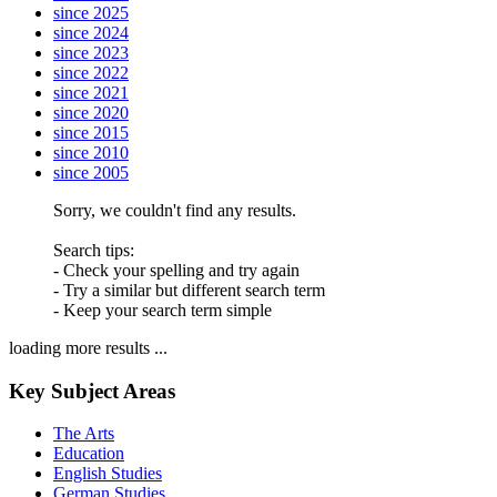
since 2025
since 2024
since 2023
since 2022
since 2021
since 2020
since 2015
since 2010
since 2005
Sorry, we couldn't find any results.
Search tips:
- Check your spelling and try again
- Try a similar but different search term
- Keep your search term simple
loading more results ...
Key Subject Areas
The Arts
Education
English Studies
German Studies