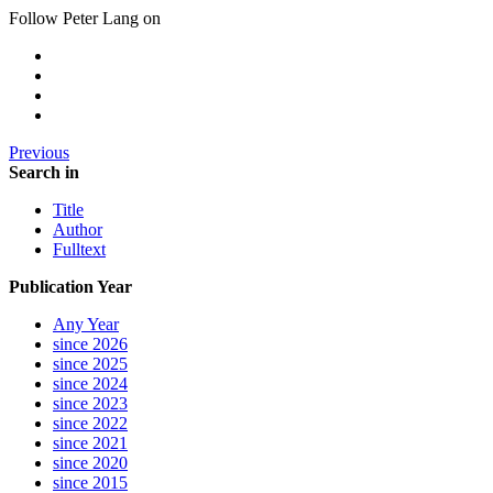
Follow Peter Lang on
Previous
Search in
Title
Author
Fulltext
Publication Year
Any Year
since 2026
since 2025
since 2024
since 2023
since 2022
since 2021
since 2020
since 2015