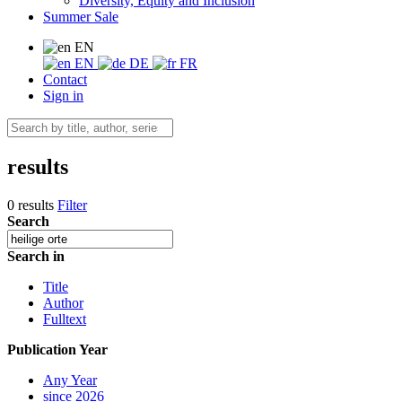
Diversity, Equity and Inclusion
Summer Sale
EN
EN
DE
FR
Contact
Sign in
results
0 results
Filter
Search
Search in
Title
Author
Fulltext
Publication Year
Any Year
since 2026