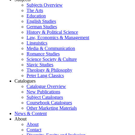
Subjects Overview
The Arts
Education
English Studies
German Studies
History & Political Science
Law, Economics & Management
Linguistics
Media & Communication
Romance Studies
Science Society & Culture
Slavic Studies
Theology & Philosophy
Peter Lang Classics
Catalogues
Catalogue Overview
New Publications
Subject Catalogues
Coursebook Catalogues
Other Marketing Materials
News & Content
About
About
Contact