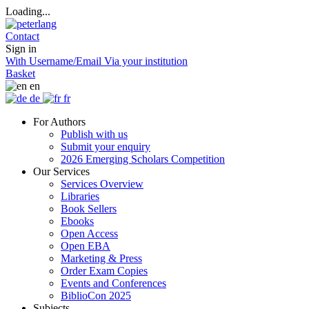
Loading...
Contact
Sign in
With Username/Email
Via your institution
Basket
en
de
fr
For Authors
Publish with us
Submit your enquiry
2026 Emerging Scholars Competition
Our Services
Services Overview
Libraries
Book Sellers
Ebooks
Open Access
Open EBA
Marketing & Press
Order Exam Copies
Events and Conferences
BiblioCon 2025
Subjects