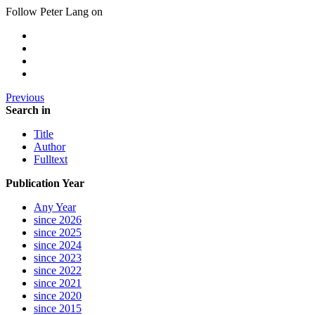
Follow Peter Lang on
Previous
Search in
Title
Author
Fulltext
Publication Year
Any Year
since 2026
since 2025
since 2024
since 2023
since 2022
since 2021
since 2020
since 2015