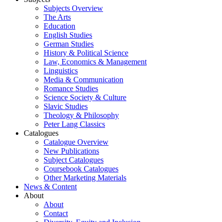
Subjects Overview
The Arts
Education
English Studies
German Studies
History & Political Science
Law, Economics & Management
Linguistics
Media & Communication
Romance Studies
Science Society & Culture
Slavic Studies
Theology & Philosophy
Peter Lang Classics
Catalogues
Catalogue Overview
New Publications
Subject Catalogues
Coursebook Catalogues
Other Marketing Materials
News & Content
About
About
Contact