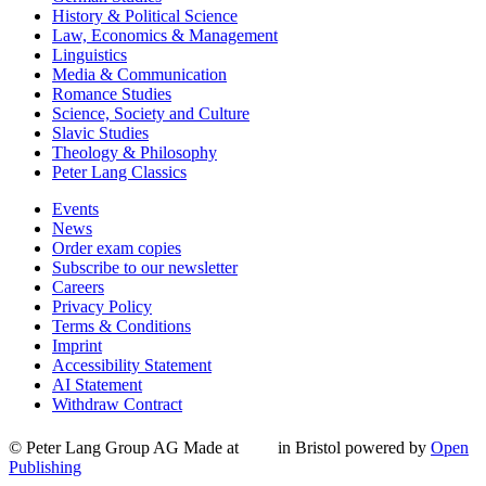
History & Political Science
Law, Economics & Management
Linguistics
Media & Communication
Romance Studies
Science, Society and Culture
Slavic Studies
Theology & Philosophy
Peter Lang Classics
Events
News
Order exam copies
Subscribe to our newsletter
Careers
Privacy Policy
Terms & Conditions
Imprint
Accessibility Statement
AI Statement
Withdraw Contract
© Peter Lang Group AG
Made at
in Bristol
powered by
Open
Publishing