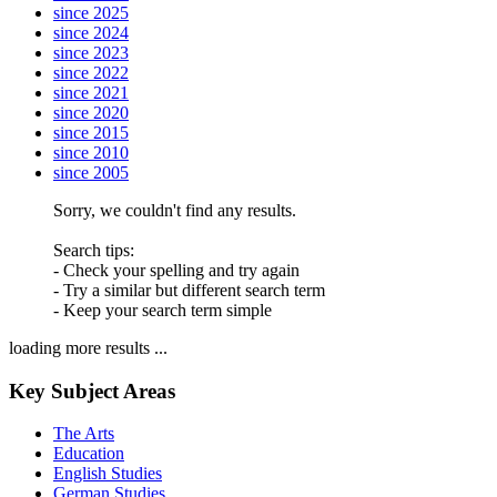
since 2025
since 2024
since 2023
since 2022
since 2021
since 2020
since 2015
since 2010
since 2005
Sorry, we couldn't find any results.
Search tips:
- Check your spelling and try again
- Try a similar but different search term
- Keep your search term simple
loading more results ...
Key Subject Areas
The Arts
Education
English Studies
German Studies