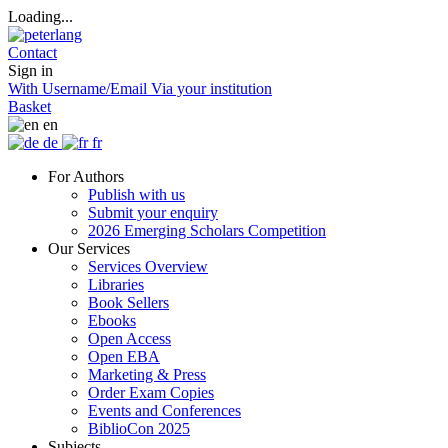
Loading...
Contact
Sign in
With Username/Email
Via your institution
Basket
en
de
fr
For Authors
Publish with us
Submit your enquiry
2026 Emerging Scholars Competition
Our Services
Services Overview
Libraries
Book Sellers
Ebooks
Open Access
Open EBA
Marketing & Press
Order Exam Copies
Events and Conferences
BiblioCon 2025
Subjects