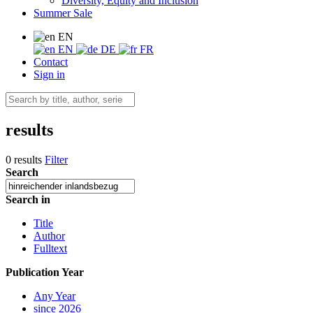
Diversity, Equity and Inclusion
Summer Sale
EN
EN
DE
FR
Contact
Sign in
results
0 results
Filter
Search
Search in
Title
Author
Fulltext
Publication Year
Any Year
since 2026