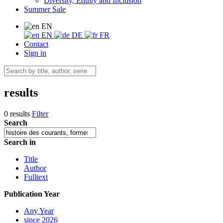
Diversity, Equity and Inclusion
Summer Sale
EN
EN
DE
FR
Contact
Sign in
results
0 results
Filter
Search
Search in
Title
Author
Fulltext
Publication Year
Any Year
since 2026