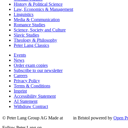
History & Political Science
Law, Economics & Management
Linguistics
Media & Communication
Romance Studies
Science, Society and Culture
Slavic Studies
Theology & Philosophy
Peter Lang Classics
Events
News
Order exam copies
Subscribe to our newsletter
Careers
Privacy Policy
Terms & Conditions
Imprint
Accessibility Statement
AI Statement
Withdraw Contract
© Peter Lang Group AG
Made at
in Bristol
powered by
Open Pu
Follow Peter Lang on