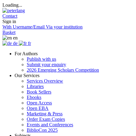
Loading...
Contact
Sign in
With Username/Email
Via your institution
Basket
en
de
fr
For Authors
Publish with us
Submit your enquiry
2026 Emerging Scholars Competition
Our Services
Services Overview
Libraries
Book Sellers
Ebooks
Open Access
Open EBA
Marketing & Press
Order Exam Copies
Events and Conferences
BiblioCon 2025
Subjects