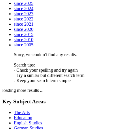
since 2025
since 2024
since 2023
since 2022
since 2021
since 2020
since 2015
since 2010
since 2005
Sorry, we couldn't find any results.
Search tips:
- Check your spelling and try again
- Try a similar but different search term
- Keep your search term simple
loading more results ...
Key Subject Areas
The Arts
Education
English Studies
German Studies