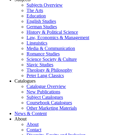
Subjects Overview
The Arts
Education
English Studies
German Studies
History & Political Science
Law, Economics & Management
Linguistics
Media & Communication
Romance Studies
Science Society & Culture
Slavic Studies
Theology & Philosophy
Peter Lang Classics
Catalogues
Catalogue Overview
New Publications
Subject Catalogues
Coursebook Catalogues
Other Marketing Materials
News & Content
About
About
Contact