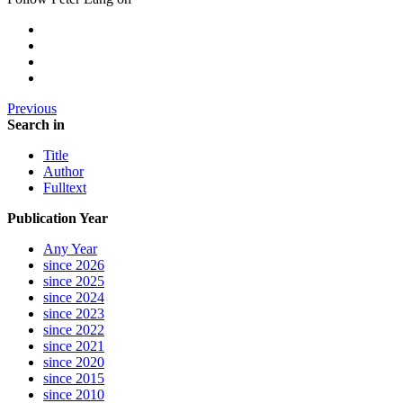
Previous
Search in
Title
Author
Fulltext
Publication Year
Any Year
since 2026
since 2025
since 2024
since 2023
since 2022
since 2021
since 2020
since 2015
since 2010