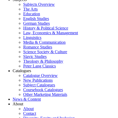
Subjects Overview
The Arts
Education
English Studies
German Studies
History & Political Science
Law, Economics & Management
Linguistics
Media & Communication
Romance Studies
Science Society & Culture
Slavic Studies
Theology & Philosophy
Peter Lang Classics
Catalogues
Catalogue Overview
New Publications
Subject Catalogues
Coursebook Catalogues
Other Marketing Materials
News & Content
About
About
Contact