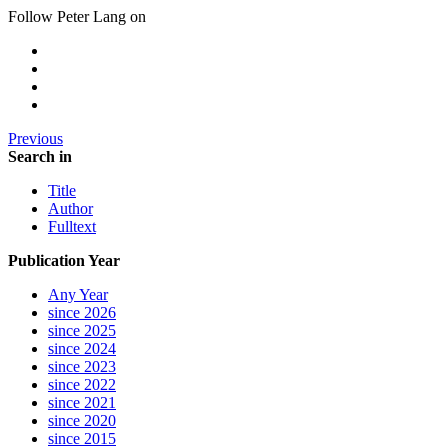
Follow Peter Lang on
Previous
Search in
Title
Author
Fulltext
Publication Year
Any Year
since 2026
since 2025
since 2024
since 2023
since 2022
since 2021
since 2020
since 2015