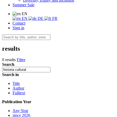
Diversity, Equity and Inclusion
Summer Sale
EN
EN
DE
FR
Contact
Sign in
results
0 results
Filter
Search
Search in
Title
Author
Fulltext
Publication Year
Any Year
since 2026