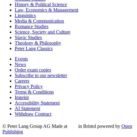
History & Political Science
Law, Economics & Management
Linguistics
Media & Communication
Romance Studies
Science, Society and Culture
Slavic Studies
Theology & Philosophy
Peter Lang Classics
Events
News
Order exam copies
Subscribe to our newsletter
Careers
Privacy Policy
Terms & Conditions
Imprint
Accessibility Statement
AI Statement
Withdraw Contract
© Peter Lang Group AG
Made at
in Bristol
powered by
Open
Publishing