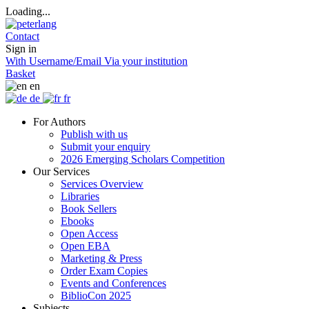
Loading...
Contact
Sign in
With Username/Email
Via your institution
Basket
en
de
fr
For Authors
Publish with us
Submit your enquiry
2026 Emerging Scholars Competition
Our Services
Services Overview
Libraries
Book Sellers
Ebooks
Open Access
Open EBA
Marketing & Press
Order Exam Copies
Events and Conferences
BiblioCon 2025
Subjects