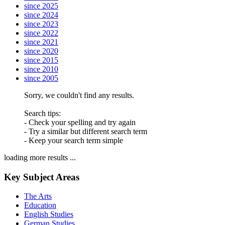
since 2025
since 2024
since 2023
since 2022
since 2021
since 2020
since 2015
since 2010
since 2005
Sorry, we couldn't find any results.
Search tips:
- Check your spelling and try again
- Try a similar but different search term
- Keep your search term simple
loading more results ...
Key Subject Areas
The Arts
Education
English Studies
German Studies