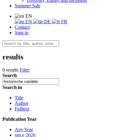
Diversity, Equity and Inclusion
Summer Sale
EN
EN
DE
FR
Contact
Sign in
results
0 results
Filter
Search
Search in
Title
Author
Fulltext
Publication Year
Any Year
since 2026