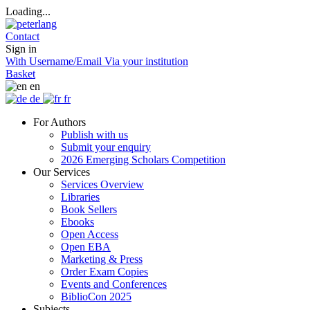
Loading...
Contact
Sign in
With Username/Email
Via your institution
Basket
en
de
fr
For Authors
Publish with us
Submit your enquiry
2026 Emerging Scholars Competition
Our Services
Services Overview
Libraries
Book Sellers
Ebooks
Open Access
Open EBA
Marketing & Press
Order Exam Copies
Events and Conferences
BiblioCon 2025
Subjects