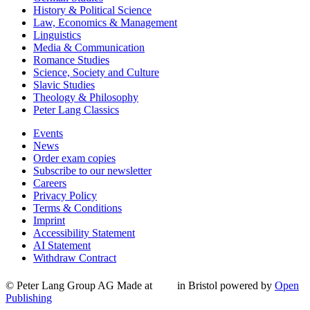
History & Political Science
Law, Economics & Management
Linguistics
Media & Communication
Romance Studies
Science, Society and Culture
Slavic Studies
Theology & Philosophy
Peter Lang Classics
Events
News
Order exam copies
Subscribe to our newsletter
Careers
Privacy Policy
Terms & Conditions
Imprint
Accessibility Statement
AI Statement
Withdraw Contract
© Peter Lang Group AG
Made at
in Bristol
powered by
Open
Publishing