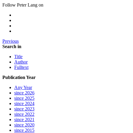
Follow Peter Lang on
Previous
Search in
Title
Author
Fulltext
Publication Year
Any Year
since 2026
since 2025
since 2024
since 2023
since 2022
since 2021
since 2020
since 2015