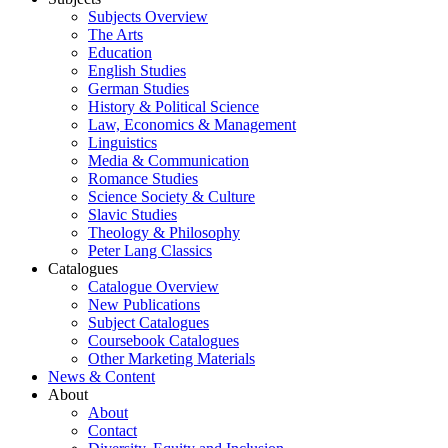
Subjects Overview
The Arts
Education
English Studies
German Studies
History & Political Science
Law, Economics & Management
Linguistics
Media & Communication
Romance Studies
Science Society & Culture
Slavic Studies
Theology & Philosophy
Peter Lang Classics
Catalogues
Catalogue Overview
New Publications
Subject Catalogues
Coursebook Catalogues
Other Marketing Materials
News & Content
About
About
Contact