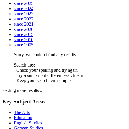
since 2025
since 2024
since 2023
since 2022
since 2021
since 2020
since 2015
since 2010
since 2005
Sorry, we couldn't find any results.
Search tips:
- Check your spelling and try again
- Try a similar but different search term
- Keep your search term simple
loading more results ...
Key Subject Areas
The Arts
Education
English Studies
German Studies