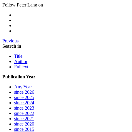
Follow Peter Lang on
Previous
Search in
Title
Author
Fulltext
Publication Year
Any Year
since 2026
since 2025
since 2024
since 2023
since 2022
since 2021
since 2020
since 2015