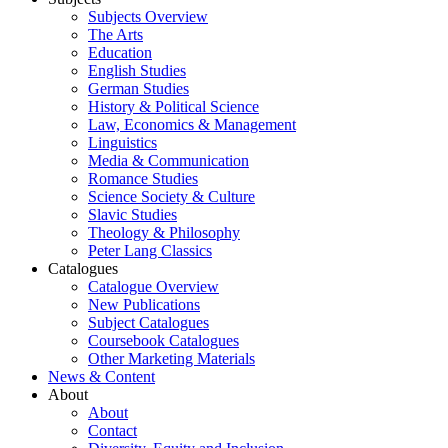
Subjects Overview
The Arts
Education
English Studies
German Studies
History & Political Science
Law, Economics & Management
Linguistics
Media & Communication
Romance Studies
Science Society & Culture
Slavic Studies
Theology & Philosophy
Peter Lang Classics
Catalogues
Catalogue Overview
New Publications
Subject Catalogues
Coursebook Catalogues
Other Marketing Materials
News & Content
About
About
Contact