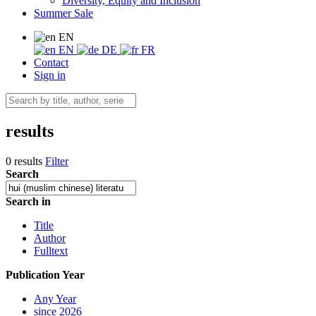
Diversity, Equity and Inclusion
Summer Sale
EN
EN
DE
FR
Contact
Sign in
results
0 results
Filter
Search
Search in
Title
Author
Fulltext
Publication Year
Any Year
since 2026