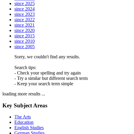
since 2025
since 2024
since 2023
since 2022
since 2021
since 2020
since 2015
since 2010
since 2005
Sorry, we couldn't find any results.
Search tips:
- Check your spelling and try again
- Try a similar but different search term
- Keep your search term simple
loading more results ...
Key Subject Areas
The Arts
Education
English Studies
German Studies