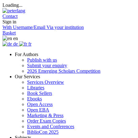
Loading...
Contact
Sign in
With Username/Email
Via your institution
Basket
en
de
fr
For Authors
Publish with us
Submit your enquiry
2026 Emerging Scholars Competition
Our Services
Services Overview
Libraries
Book Sellers
Ebooks
Open Access
Open EBA
Marketing & Press
Order Exam Copies
Events and Conferences
BiblioCon 2025
Subjects