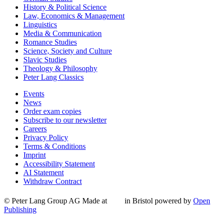
History & Political Science
Law, Economics & Management
Linguistics
Media & Communication
Romance Studies
Science, Society and Culture
Slavic Studies
Theology & Philosophy
Peter Lang Classics
Events
News
Order exam copies
Subscribe to our newsletter
Careers
Privacy Policy
Terms & Conditions
Imprint
Accessibility Statement
AI Statement
Withdraw Contract
© Peter Lang Group AG
Made at
in Bristol
powered by
Open
Publishing