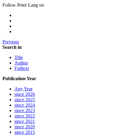
Follow Peter Lang on
Previous
Search in
Title
Author
Fulltext
Publication Year
Any Year
since 2026
since 2025
since 2024
since 2023
since 2022
since 2021
since 2020
since 2015