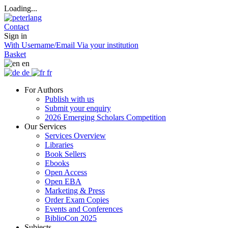
Loading...
Contact
Sign in
With Username/Email
Via your institution
Basket
en
de
fr
For Authors
Publish with us
Submit your enquiry
2026 Emerging Scholars Competition
Our Services
Services Overview
Libraries
Book Sellers
Ebooks
Open Access
Open EBA
Marketing & Press
Order Exam Copies
Events and Conferences
BiblioCon 2025
Subjects