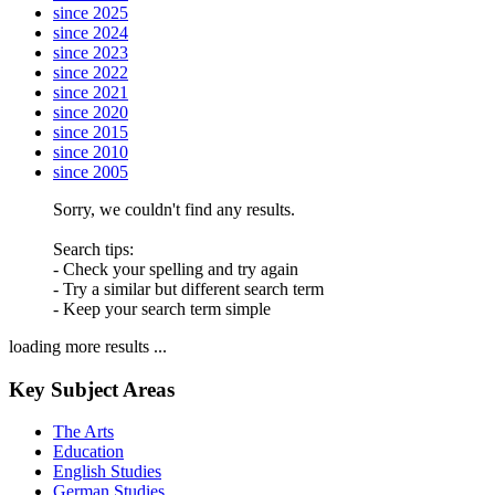
since 2025
since 2024
since 2023
since 2022
since 2021
since 2020
since 2015
since 2010
since 2005
Sorry, we couldn't find any results.
Search tips:
- Check your spelling and try again
- Try a similar but different search term
- Keep your search term simple
loading more results ...
Key Subject Areas
The Arts
Education
English Studies
German Studies