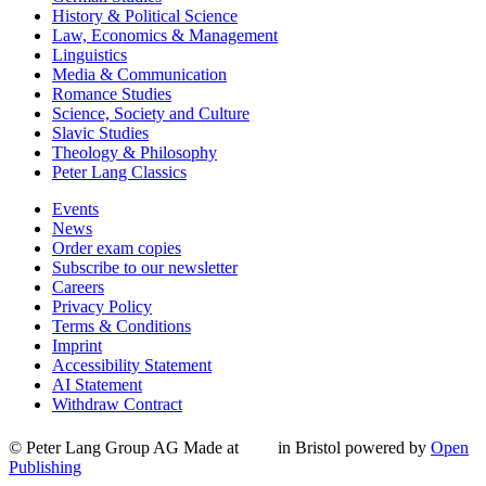
History & Political Science
Law, Economics & Management
Linguistics
Media & Communication
Romance Studies
Science, Society and Culture
Slavic Studies
Theology & Philosophy
Peter Lang Classics
Events
News
Order exam copies
Subscribe to our newsletter
Careers
Privacy Policy
Terms & Conditions
Imprint
Accessibility Statement
AI Statement
Withdraw Contract
© Peter Lang Group AG
Made at
in Bristol
powered by
Open
Publishing