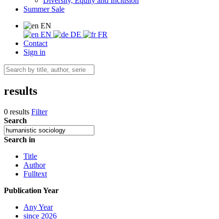
Diversity, Equity and Inclusion
Summer Sale
EN
EN
DE
FR
Contact
Sign in
results
0 results
Filter
Search
Search in
Title
Author
Fulltext
Publication Year
Any Year
since 2026