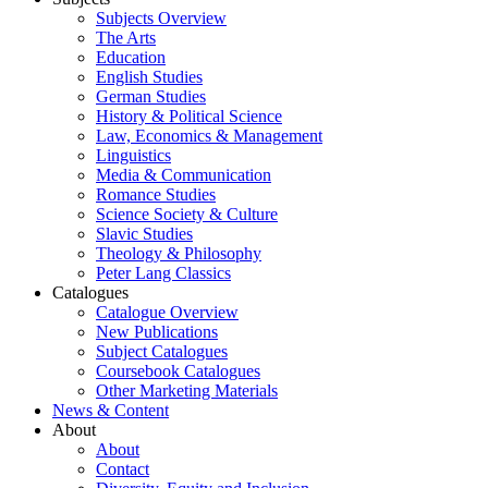
Subjects Overview
The Arts
Education
English Studies
German Studies
History & Political Science
Law, Economics & Management
Linguistics
Media & Communication
Romance Studies
Science Society & Culture
Slavic Studies
Theology & Philosophy
Peter Lang Classics
Catalogues
Catalogue Overview
New Publications
Subject Catalogues
Coursebook Catalogues
Other Marketing Materials
News & Content
About
About
Contact