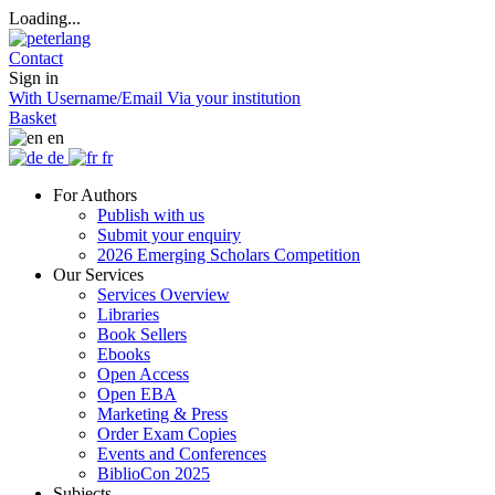
Loading...
Contact
Sign in
With Username/Email
Via your institution
Basket
en
de
fr
For Authors
Publish with us
Submit your enquiry
2026 Emerging Scholars Competition
Our Services
Services Overview
Libraries
Book Sellers
Ebooks
Open Access
Open EBA
Marketing & Press
Order Exam Copies
Events and Conferences
BiblioCon 2025
Subjects