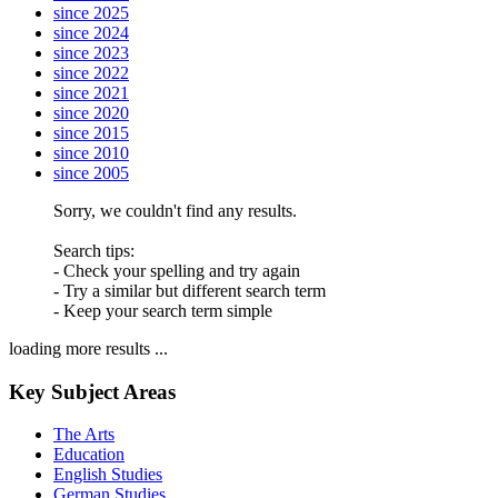
since 2025
since 2024
since 2023
since 2022
since 2021
since 2020
since 2015
since 2010
since 2005
Sorry, we couldn't find any results.
Search tips:
- Check your spelling and try again
- Try a similar but different search term
- Keep your search term simple
loading more results ...
Key Subject Areas
The Arts
Education
English Studies
German Studies