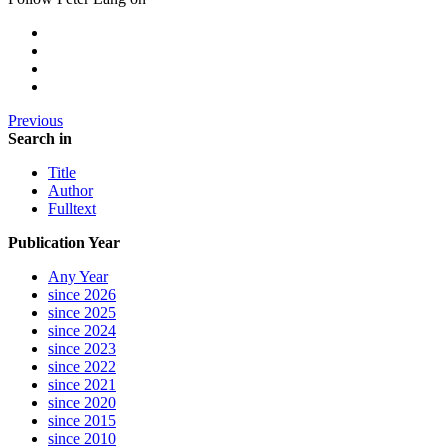
Previous
Search in
Title
Author
Fulltext
Publication Year
Any Year
since 2026
since 2025
since 2024
since 2023
since 2022
since 2021
since 2020
since 2015
since 2010