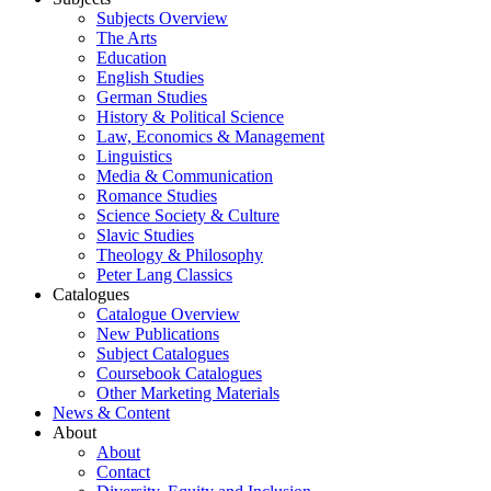
Subjects Overview
The Arts
Education
English Studies
German Studies
History & Political Science
Law, Economics & Management
Linguistics
Media & Communication
Romance Studies
Science Society & Culture
Slavic Studies
Theology & Philosophy
Peter Lang Classics
Catalogues
Catalogue Overview
New Publications
Subject Catalogues
Coursebook Catalogues
Other Marketing Materials
News & Content
About
About
Contact