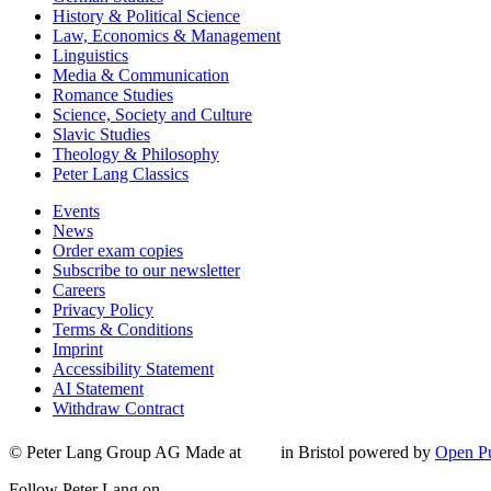
History & Political Science
Law, Economics & Management
Linguistics
Media & Communication
Romance Studies
Science, Society and Culture
Slavic Studies
Theology & Philosophy
Peter Lang Classics
Events
News
Order exam copies
Subscribe to our newsletter
Careers
Privacy Policy
Terms & Conditions
Imprint
Accessibility Statement
AI Statement
Withdraw Contract
© Peter Lang Group AG
Made at
in Bristol
powered by
Open Pu
Follow Peter Lang on