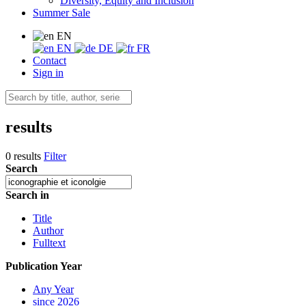
Diversity, Equity and Inclusion
Summer Sale
EN
EN
DE
FR
Contact
Sign in
results
0 results
Filter
Search
Search in
Title
Author
Fulltext
Publication Year
Any Year
since 2026