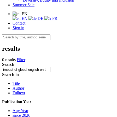
Diversity, Equity and Inclusion
Summer Sale
EN
EN
DE
FR
Contact
Sign in
results
0 results
Filter
Search
Search in
Title
Author
Fulltext
Publication Year
Any Year
since 2026