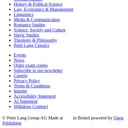
History & Political Science
Law, Economics & Management
Linguistics
Media & Communication
Romance Studies
Science, Society and Culture
Slavic Studies
Theology & Philosophy
Peter Lang Classics
Events
News
Order exam copies
Subscribe to our newsletter
Careers
Privacy Policy
Terms & Conditions
Imprint
Accessibility Statement
AI Statement
Withdraw Contract
© Peter Lang Group AG
Made at
in Bristol
powered by
Open
Publishing