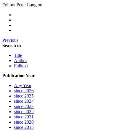
Follow Peter Lang on
Previous
Search in
Title
Author
Fulltext
Publication Year
Any Year
since 2026
since 2025
since 2024
since 2023
since 2022
since 2021
since 2020
since 2015