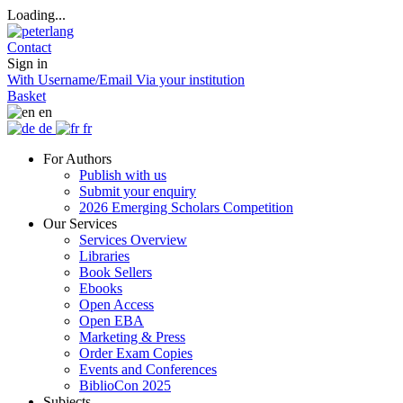
Loading...
Contact
Sign in
With Username/Email
Via your institution
Basket
en
de
fr
For Authors
Publish with us
Submit your enquiry
2026 Emerging Scholars Competition
Our Services
Services Overview
Libraries
Book Sellers
Ebooks
Open Access
Open EBA
Marketing & Press
Order Exam Copies
Events and Conferences
BiblioCon 2025
Subjects