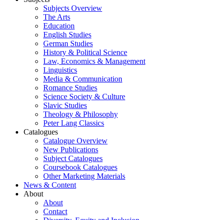
Subjects Overview
The Arts
Education
English Studies
German Studies
History & Political Science
Law, Economics & Management
Linguistics
Media & Communication
Romance Studies
Science Society & Culture
Slavic Studies
Theology & Philosophy
Peter Lang Classics
Catalogues
Catalogue Overview
New Publications
Subject Catalogues
Coursebook Catalogues
Other Marketing Materials
News & Content
About
About
Contact