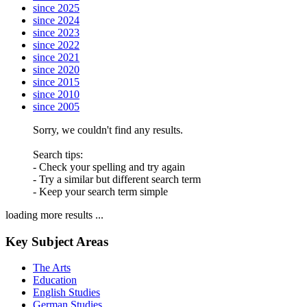
since 2025
since 2024
since 2023
since 2022
since 2021
since 2020
since 2015
since 2010
since 2005
Sorry, we couldn't find any results.
Search tips:
- Check your spelling and try again
- Try a similar but different search term
- Keep your search term simple
loading more results ...
Key Subject Areas
The Arts
Education
English Studies
German Studies