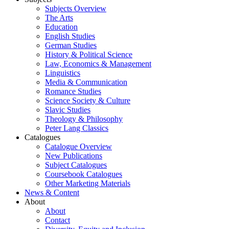
Subjects Overview
The Arts
Education
English Studies
German Studies
History & Political Science
Law, Economics & Management
Linguistics
Media & Communication
Romance Studies
Science Society & Culture
Slavic Studies
Theology & Philosophy
Peter Lang Classics
Catalogues
Catalogue Overview
New Publications
Subject Catalogues
Coursebook Catalogues
Other Marketing Materials
News & Content
About
About
Contact