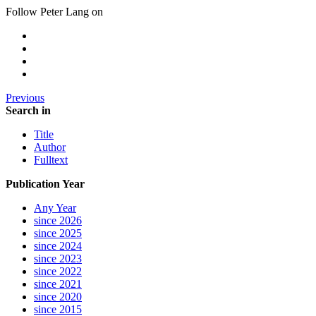
Follow Peter Lang on
Previous
Search in
Title
Author
Fulltext
Publication Year
Any Year
since 2026
since 2025
since 2024
since 2023
since 2022
since 2021
since 2020
since 2015