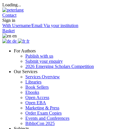
Loading...
Contact
Sign in
With Username/Email
Via your institution
Basket
en
de
fr
For Authors
Publish with us
Submit your enquiry
2026 Emerging Scholars Competition
Our Services
Services Overview
Libraries
Book Sellers
Ebooks
Open Access
Open EBA
Marketing & Press
Order Exam Copies
Events and Conferences
BiblioCon 2025
Subjects