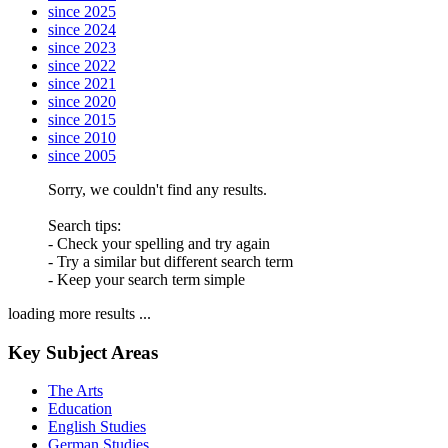
since 2025
since 2024
since 2023
since 2022
since 2021
since 2020
since 2015
since 2010
since 2005
Sorry, we couldn't find any results.
Search tips:
- Check your spelling and try again
- Try a similar but different search term
- Keep your search term simple
loading more results ...
Key Subject Areas
The Arts
Education
English Studies
German Studies