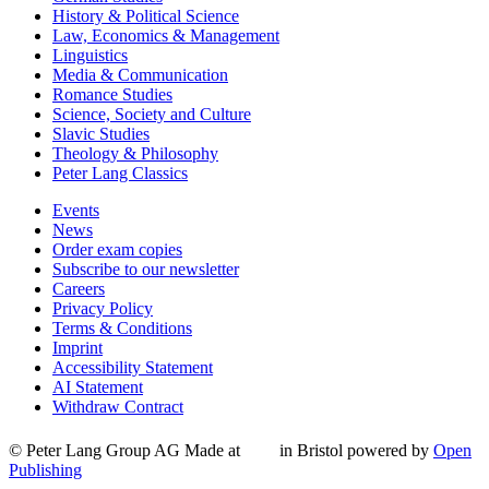
History & Political Science
Law, Economics & Management
Linguistics
Media & Communication
Romance Studies
Science, Society and Culture
Slavic Studies
Theology & Philosophy
Peter Lang Classics
Events
News
Order exam copies
Subscribe to our newsletter
Careers
Privacy Policy
Terms & Conditions
Imprint
Accessibility Statement
AI Statement
Withdraw Contract
© Peter Lang Group AG
Made at
in Bristol
powered by
Open
Publishing