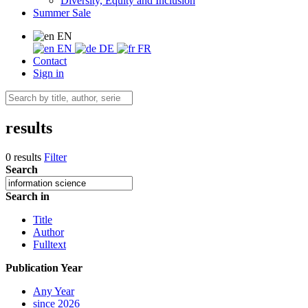
Diversity, Equity and Inclusion
Summer Sale
EN
EN
DE
FR
Contact
Sign in
results
0 results
Filter
Search
Search in
Title
Author
Fulltext
Publication Year
Any Year
since 2026