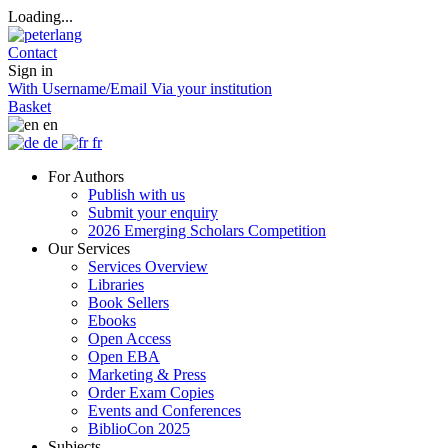
Loading...
Contact
Sign in
With Username/Email
Via your institution
Basket
en
de
fr
For Authors
Publish with us
Submit your enquiry
2026 Emerging Scholars Competition
Our Services
Services Overview
Libraries
Book Sellers
Ebooks
Open Access
Open EBA
Marketing & Press
Order Exam Copies
Events and Conferences
BiblioCon 2025
Subjects