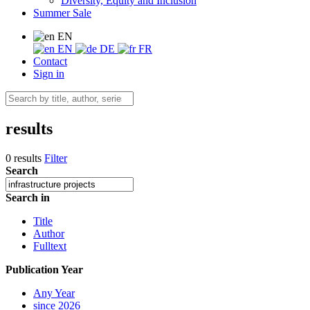
Diversity, Equity and Inclusion
Summer Sale
EN
EN
DE
FR
Contact
Sign in
results
0 results
Filter
Search
Search in
Title
Author
Fulltext
Publication Year
Any Year
since 2026