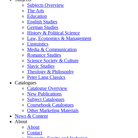
Subjects Overview
The Arts
Education
English Studies
German Studies
History & Political Science
Law, Economics & Management
Linguistics
Media & Communication
Romance Studies
Science Society & Culture
Slavic Studies
Theology & Philosophy
Peter Lang Classics
Catalogues
Catalogue Overview
New Publications
Subject Catalogues
Coursebook Catalogues
Other Marketing Materials
News & Content
About
About
Contact