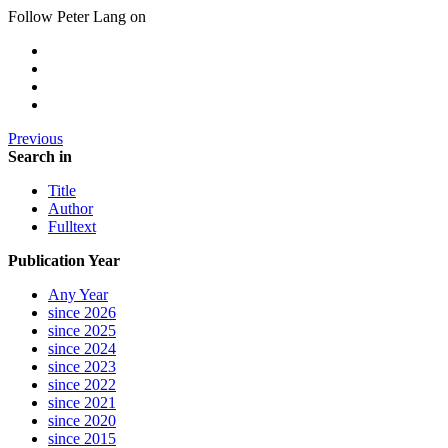
Follow Peter Lang on
Previous
Search in
Title
Author
Fulltext
Publication Year
Any Year
since 2026
since 2025
since 2024
since 2023
since 2022
since 2021
since 2020
since 2015