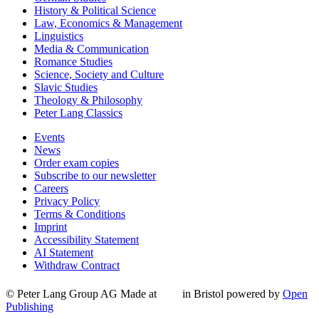
History & Political Science
Law, Economics & Management
Linguistics
Media & Communication
Romance Studies
Science, Society and Culture
Slavic Studies
Theology & Philosophy
Peter Lang Classics
Events
News
Order exam copies
Subscribe to our newsletter
Careers
Privacy Policy
Terms & Conditions
Imprint
Accessibility Statement
AI Statement
Withdraw Contract
© Peter Lang Group AG
Made at
in Bristol
powered by
Open
Publishing