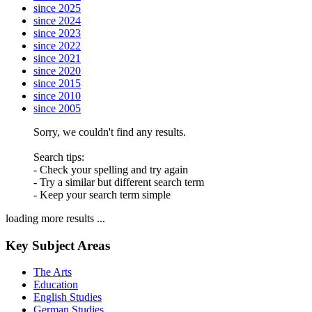
since 2025
since 2024
since 2023
since 2022
since 2021
since 2020
since 2015
since 2010
since 2005
Sorry, we couldn't find any results.
Search tips:
- Check your spelling and try again
- Try a similar but different search term
- Keep your search term simple
loading more results ...
Key Subject Areas
The Arts
Education
English Studies
German Studies