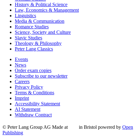
History & Political Science
Law, Economics & Management
Linguistics
Media & Communication
Romance Studies
Science, Society and Culture
Slavic Studies
Theology & Philosophy
Peter Lang Classics
Events
News
Order exam copies
Subscribe to our newsletter
Careers
Privacy Policy
Terms & Conditions
Imprint
Accessibility Statement
AI Statement
Withdraw Contract
© Peter Lang Group AG
Made at
in Bristol
powered by
Open
Publishing