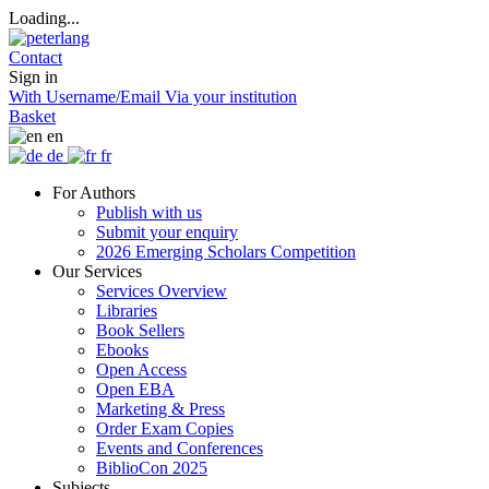
Loading...
Contact
Sign in
With Username/Email
Via your institution
Basket
en
de
fr
For Authors
Publish with us
Submit your enquiry
2026 Emerging Scholars Competition
Our Services
Services Overview
Libraries
Book Sellers
Ebooks
Open Access
Open EBA
Marketing & Press
Order Exam Copies
Events and Conferences
BiblioCon 2025
Subjects