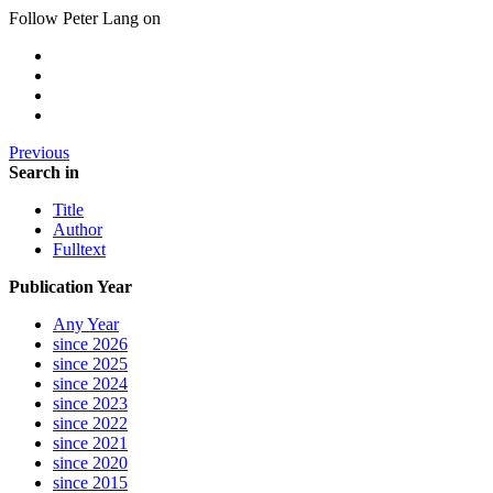
Follow Peter Lang on
Previous
Search in
Title
Author
Fulltext
Publication Year
Any Year
since 2026
since 2025
since 2024
since 2023
since 2022
since 2021
since 2020
since 2015