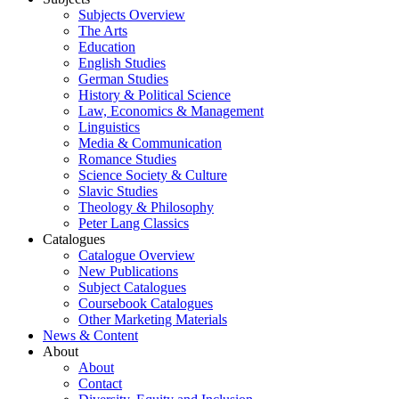
Subjects Overview
The Arts
Education
English Studies
German Studies
History & Political Science
Law, Economics & Management
Linguistics
Media & Communication
Romance Studies
Science Society & Culture
Slavic Studies
Theology & Philosophy
Peter Lang Classics
Catalogues
Catalogue Overview
New Publications
Subject Catalogues
Coursebook Catalogues
Other Marketing Materials
News & Content
About
About
Contact