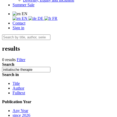
Diversity, Equity and Inclusion
Summer Sale
EN
EN
DE
FR
Contact
Sign in
results
0 results
Filter
Search
Search in
Title
Author
Fulltext
Publication Year
Any Year
since 2026