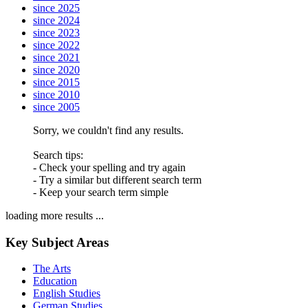
since 2025
since 2024
since 2023
since 2022
since 2021
since 2020
since 2015
since 2010
since 2005
Sorry, we couldn't find any results.
Search tips:
- Check your spelling and try again
- Try a similar but different search term
- Keep your search term simple
loading more results ...
Key Subject Areas
The Arts
Education
English Studies
German Studies