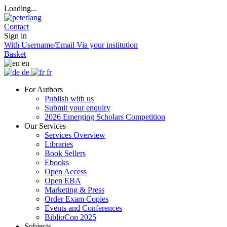
Loading...
Contact
Sign in
With Username/Email
Via your institution
Basket
en
de
fr
For Authors
Publish with us
Submit your enquiry
2026 Emerging Scholars Competition
Our Services
Services Overview
Libraries
Book Sellers
Ebooks
Open Access
Open EBA
Marketing & Press
Order Exam Copies
Events and Conferences
BiblioCon 2025
Subjects