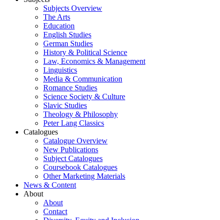
Subjects Overview
The Arts
Education
English Studies
German Studies
History & Political Science
Law, Economics & Management
Linguistics
Media & Communication
Romance Studies
Science Society & Culture
Slavic Studies
Theology & Philosophy
Peter Lang Classics
Catalogues
Catalogue Overview
New Publications
Subject Catalogues
Coursebook Catalogues
Other Marketing Materials
News & Content
About
About
Contact