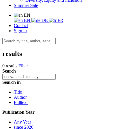
Diversity, Equity and Inclusion
Summer Sale
EN
EN
DE
FR
Contact
Sign in
results
0 results
Filter
Search
Search in
Title
Author
Fulltext
Publication Year
Any Year
since 2026