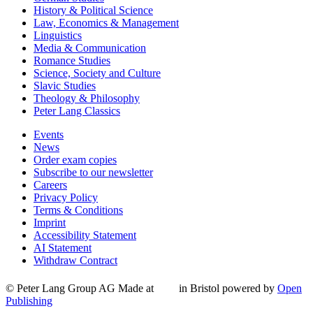
History & Political Science
Law, Economics & Management
Linguistics
Media & Communication
Romance Studies
Science, Society and Culture
Slavic Studies
Theology & Philosophy
Peter Lang Classics
Events
News
Order exam copies
Subscribe to our newsletter
Careers
Privacy Policy
Terms & Conditions
Imprint
Accessibility Statement
AI Statement
Withdraw Contract
© Peter Lang Group AG
Made at
in Bristol
powered by
Open
Publishing