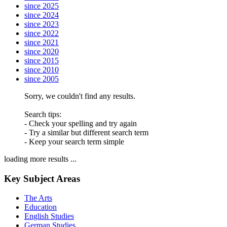
since 2025
since 2024
since 2023
since 2022
since 2021
since 2020
since 2015
since 2010
since 2005
Sorry, we couldn't find any results.
Search tips:
- Check your spelling and try again
- Try a similar but different search term
- Keep your search term simple
loading more results ...
Key Subject Areas
The Arts
Education
English Studies
German Studies