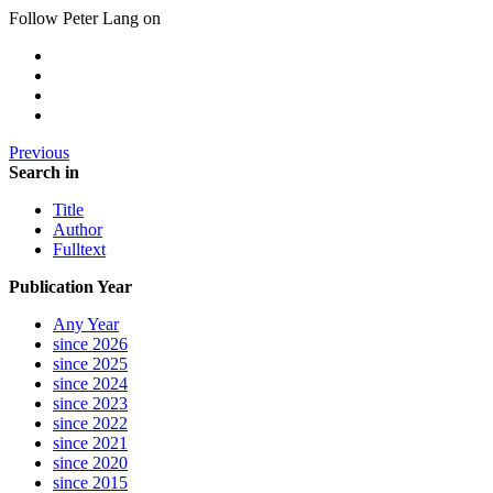
Follow Peter Lang on
Previous
Search in
Title
Author
Fulltext
Publication Year
Any Year
since 2026
since 2025
since 2024
since 2023
since 2022
since 2021
since 2020
since 2015