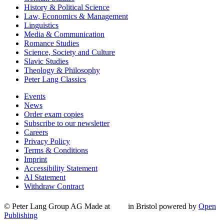
History & Political Science
Law, Economics & Management
Linguistics
Media & Communication
Romance Studies
Science, Society and Culture
Slavic Studies
Theology & Philosophy
Peter Lang Classics
Events
News
Order exam copies
Subscribe to our newsletter
Careers
Privacy Policy
Terms & Conditions
Imprint
Accessibility Statement
AI Statement
Withdraw Contract
© Peter Lang Group AG
Made at
in Bristol
powered by
Open
Publishing