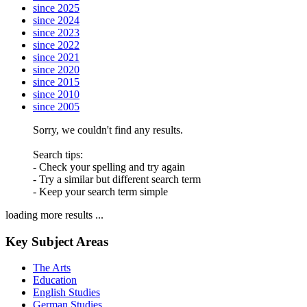
since 2025
since 2024
since 2023
since 2022
since 2021
since 2020
since 2015
since 2010
since 2005
Sorry, we couldn't find any results.
Search tips:
- Check your spelling and try again
- Try a similar but different search term
- Keep your search term simple
loading more results ...
Key Subject Areas
The Arts
Education
English Studies
German Studies