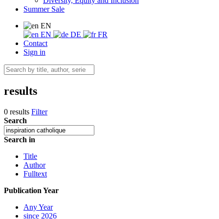
Diversity, Equity and Inclusion
Summer Sale
EN
EN
DE
FR
Contact
Sign in
results
0 results
Filter
Search
Search in
Title
Author
Fulltext
Publication Year
Any Year
since 2026