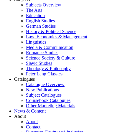
Subjects Overview
The Arts
Education
English Studies
German Studies
History & Political Science
Law, Economics & Management
Linguistics
Media & Communication
Romance Studies
Science Society & Culture
Slavic Studies
Theology & Philosophy
Peter Lang Classics
Catalogues
Catalogue Overview
New Publications
Subject Catalogues
Coursebook Catalogues
Other Marketing Materials
News & Content
About
About
Contact