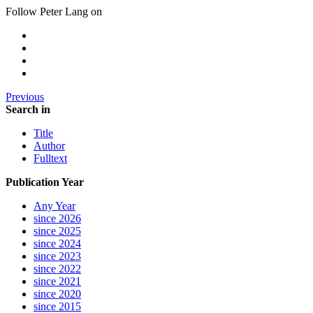
Follow Peter Lang on
Previous
Search in
Title
Author
Fulltext
Publication Year
Any Year
since 2026
since 2025
since 2024
since 2023
since 2022
since 2021
since 2020
since 2015