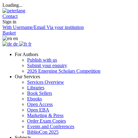
Loading...
Contact
Sign in
With Username/Email
Via your institution
Basket
en
de
fr
For Authors
Publish with us
Submit your enquiry
2026 Emerging Scholars Competition
Our Services
Services Overview
Libraries
Book Sellers
Ebooks
Open Access
Open EBA
Marketing & Press
Order Exam Copies
Events and Conferences
BiblioCon 2025
Subjects