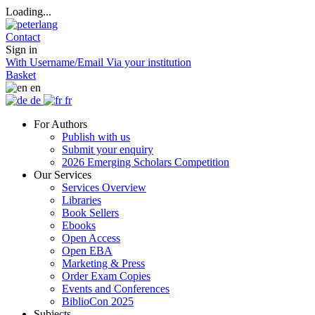
Loading...
Contact
Sign in
With Username/Email
Via your institution
Basket
en
de
fr
For Authors
Publish with us
Submit your enquiry
2026 Emerging Scholars Competition
Our Services
Services Overview
Libraries
Book Sellers
Ebooks
Open Access
Open EBA
Marketing & Press
Order Exam Copies
Events and Conferences
BiblioCon 2025
Subjects