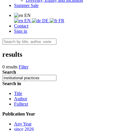
Diversity, Equity and Inclusion
Summer Sale
EN
EN
DE
FR
Contact
Sign in
results
0 results
Filter
Search
Search in
Title
Author
Fulltext
Publication Year
Any Year
since 2026