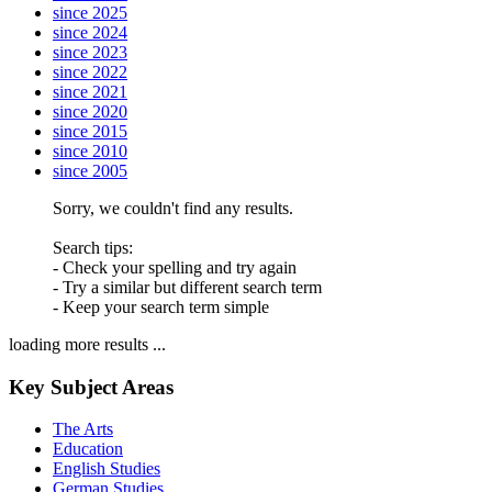
since 2025
since 2024
since 2023
since 2022
since 2021
since 2020
since 2015
since 2010
since 2005
Sorry, we couldn't find any results.
Search tips:
- Check your spelling and try again
- Try a similar but different search term
- Keep your search term simple
loading more results ...
Key Subject Areas
The Arts
Education
English Studies
German Studies