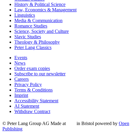
History & Political Science
Law, Economics & Management
Linguistics
Media & Communication
Romance Studies
Science, Society and Culture
Slavic Studies
Theology & Philosophy
Peter Lang Classics
Events
News
Order exam copies
Subscribe to our newsletter
Careers
Privacy Policy
Terms & Conditions
Imprint
Accessibility Statement
AI Statement
Withdraw Contract
© Peter Lang Group AG
Made at
in Bristol
powered by
Open
Publishing