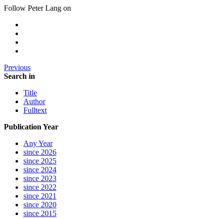
Follow Peter Lang on
Previous
Search in
Title
Author
Fulltext
Publication Year
Any Year
since 2026
since 2025
since 2024
since 2023
since 2022
since 2021
since 2020
since 2015