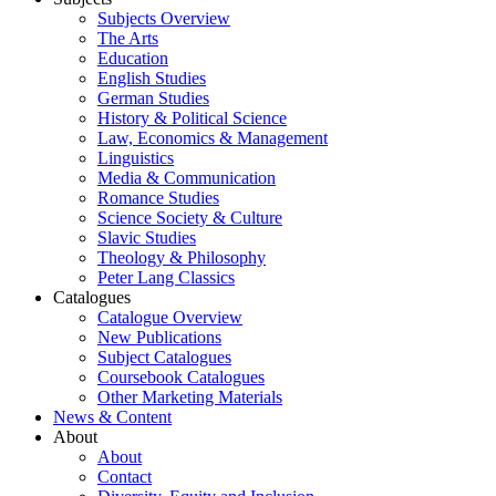
Subjects Overview
The Arts
Education
English Studies
German Studies
History & Political Science
Law, Economics & Management
Linguistics
Media & Communication
Romance Studies
Science Society & Culture
Slavic Studies
Theology & Philosophy
Peter Lang Classics
Catalogues
Catalogue Overview
New Publications
Subject Catalogues
Coursebook Catalogues
Other Marketing Materials
News & Content
About
About
Contact