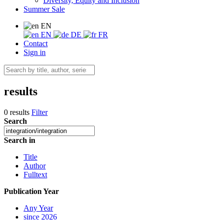
Diversity, Equity and Inclusion
Summer Sale
EN
EN
DE
FR
Contact
Sign in
results
0 results
Filter
Search
Search in
Title
Author
Fulltext
Publication Year
Any Year
since 2026