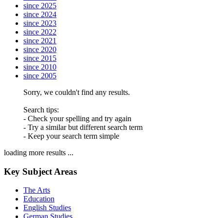
since 2025
since 2024
since 2023
since 2022
since 2021
since 2020
since 2015
since 2010
since 2005
Sorry, we couldn't find any results.
Search tips:
- Check your spelling and try again
- Try a similar but different search term
- Keep your search term simple
loading more results ...
Key Subject Areas
The Arts
Education
English Studies
German Studies