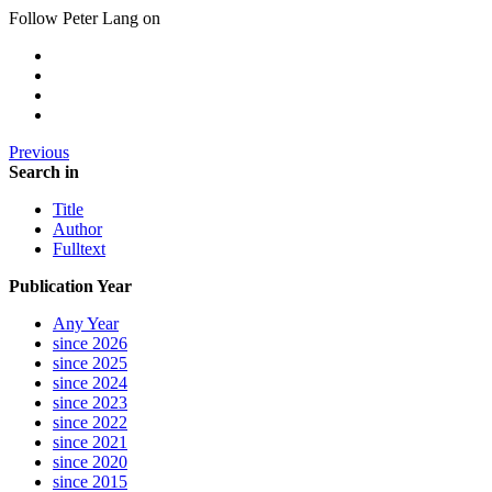
Follow Peter Lang on
Previous
Search in
Title
Author
Fulltext
Publication Year
Any Year
since 2026
since 2025
since 2024
since 2023
since 2022
since 2021
since 2020
since 2015