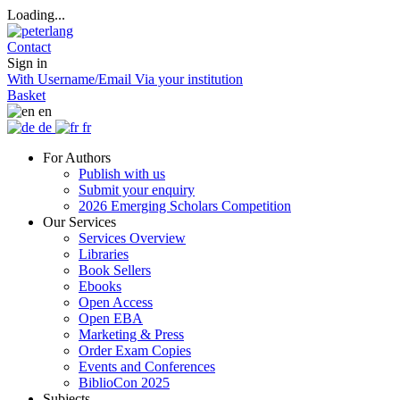
Loading...
Contact
Sign in
With Username/Email
Via your institution
Basket
en
de
fr
For Authors
Publish with us
Submit your enquiry
2026 Emerging Scholars Competition
Our Services
Services Overview
Libraries
Book Sellers
Ebooks
Open Access
Open EBA
Marketing & Press
Order Exam Copies
Events and Conferences
BiblioCon 2025
Subjects