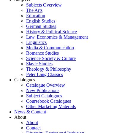
Subjects Overview
The Arts
Education
English Studies
German Studies
History & Political Science
Law, Economics & Management
Linguistics
Media & Communication
Romance Studies
Science Society & Culture
Slavic Studies
Theology & Philosophy
Peter Lang Classics
Catalogues
Catalogue Overview
New Publications
Subject Catalogues
Coursebook Catalogues
Other Marketing Materials
News & Content
About
About
Contact