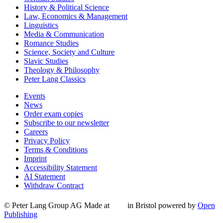
History & Political Science
Law, Economics & Management
Linguistics
Media & Communication
Romance Studies
Science, Society and Culture
Slavic Studies
Theology & Philosophy
Peter Lang Classics
Events
News
Order exam copies
Subscribe to our newsletter
Careers
Privacy Policy
Terms & Conditions
Imprint
Accessibility Statement
AI Statement
Withdraw Contract
© Peter Lang Group AG
Made at
in Bristol
powered by
Open
Publishing