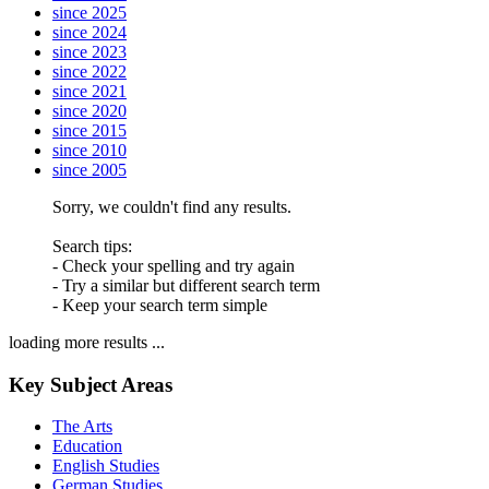
since 2025
since 2024
since 2023
since 2022
since 2021
since 2020
since 2015
since 2010
since 2005
Sorry, we couldn't find any results.
Search tips:
- Check your spelling and try again
- Try a similar but different search term
- Keep your search term simple
loading more results ...
Key Subject Areas
The Arts
Education
English Studies
German Studies