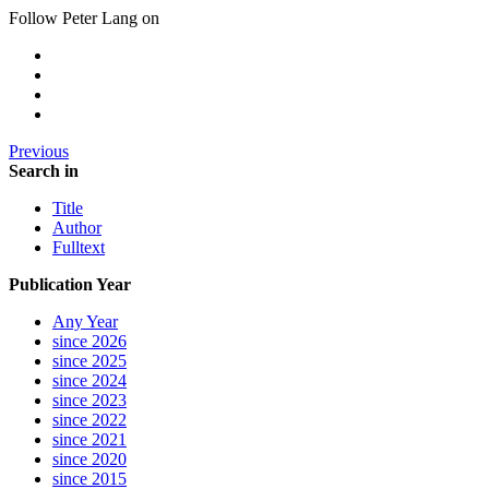
Follow Peter Lang on
Previous
Search in
Title
Author
Fulltext
Publication Year
Any Year
since 2026
since 2025
since 2024
since 2023
since 2022
since 2021
since 2020
since 2015