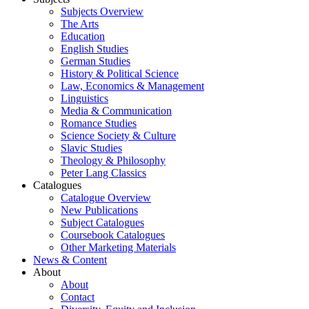
Subjects Overview
The Arts
Education
English Studies
German Studies
History & Political Science
Law, Economics & Management
Linguistics
Media & Communication
Romance Studies
Science Society & Culture
Slavic Studies
Theology & Philosophy
Peter Lang Classics
Catalogues
Catalogue Overview
New Publications
Subject Catalogues
Coursebook Catalogues
Other Marketing Materials
News & Content
About
About
Contact