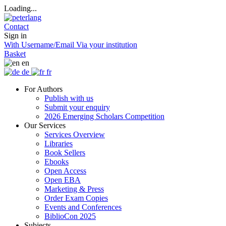
Loading...
Contact
Sign in
With Username/Email
Via your institution
Basket
en
de
fr
For Authors
Publish with us
Submit your enquiry
2026 Emerging Scholars Competition
Our Services
Services Overview
Libraries
Book Sellers
Ebooks
Open Access
Open EBA
Marketing & Press
Order Exam Copies
Events and Conferences
BiblioCon 2025
Subjects