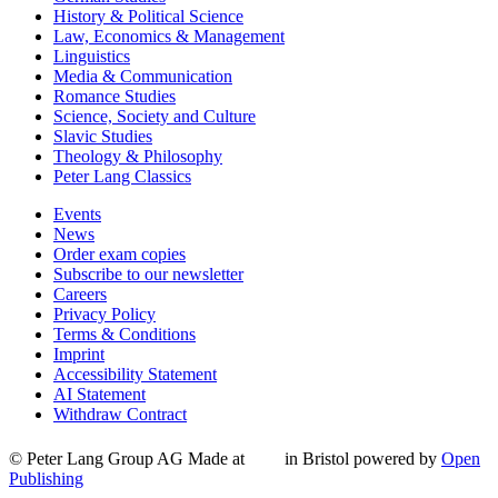
History & Political Science
Law, Economics & Management
Linguistics
Media & Communication
Romance Studies
Science, Society and Culture
Slavic Studies
Theology & Philosophy
Peter Lang Classics
Events
News
Order exam copies
Subscribe to our newsletter
Careers
Privacy Policy
Terms & Conditions
Imprint
Accessibility Statement
AI Statement
Withdraw Contract
© Peter Lang Group AG
Made at
in Bristol
powered by
Open
Publishing