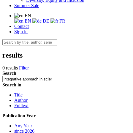
Diversity, Equity and Inclusion
Summer Sale
EN
EN
DE
FR
Contact
Sign in
results
0 results
Filter
Search
Search in
Title
Author
Fulltext
Publication Year
Any Year
since 2026