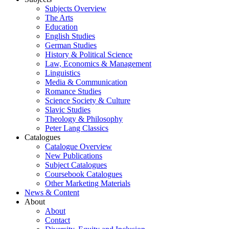
Subjects Overview
The Arts
Education
English Studies
German Studies
History & Political Science
Law, Economics & Management
Linguistics
Media & Communication
Romance Studies
Science Society & Culture
Slavic Studies
Theology & Philosophy
Peter Lang Classics
Catalogues
Catalogue Overview
New Publications
Subject Catalogues
Coursebook Catalogues
Other Marketing Materials
News & Content
About
About
Contact