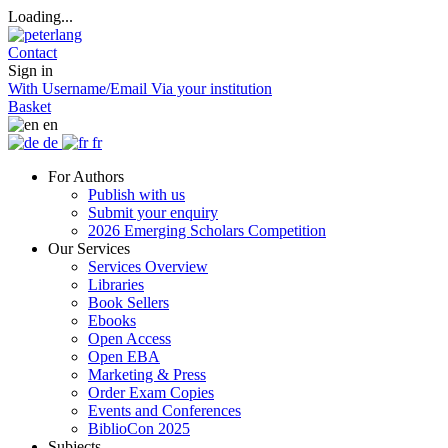
Loading...
Contact
Sign in
With Username/Email
Via your institution
Basket
en
de
fr
For Authors
Publish with us
Submit your enquiry
2026 Emerging Scholars Competition
Our Services
Services Overview
Libraries
Book Sellers
Ebooks
Open Access
Open EBA
Marketing & Press
Order Exam Copies
Events and Conferences
BiblioCon 2025
Subjects