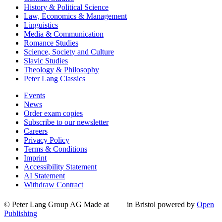
History & Political Science
Law, Economics & Management
Linguistics
Media & Communication
Romance Studies
Science, Society and Culture
Slavic Studies
Theology & Philosophy
Peter Lang Classics
Events
News
Order exam copies
Subscribe to our newsletter
Careers
Privacy Policy
Terms & Conditions
Imprint
Accessibility Statement
AI Statement
Withdraw Contract
© Peter Lang Group AG
Made at
in Bristol
powered by
Open
Publishing