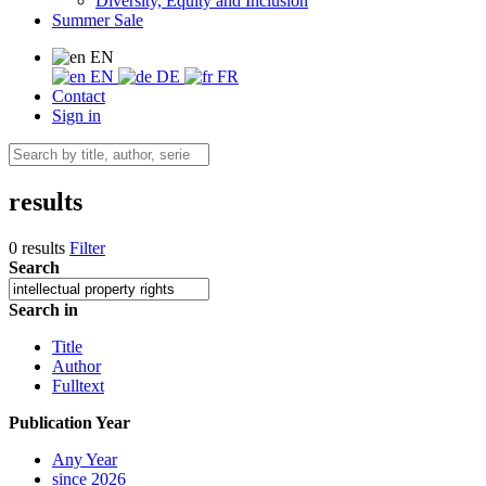
Diversity, Equity and Inclusion
Summer Sale
EN
EN
DE
FR
Contact
Sign in
results
0 results
Filter
Search
Search in
Title
Author
Fulltext
Publication Year
Any Year
since 2026