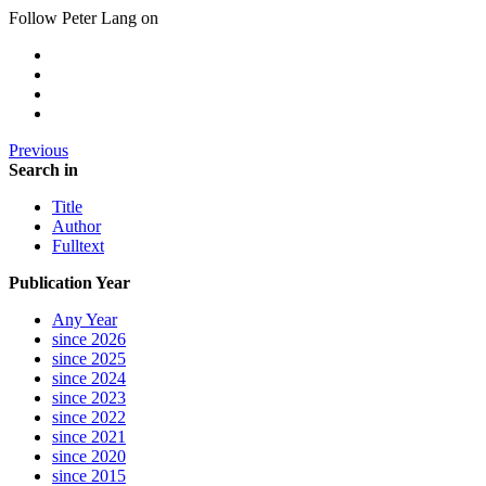
Follow Peter Lang on
Previous
Search in
Title
Author
Fulltext
Publication Year
Any Year
since 2026
since 2025
since 2024
since 2023
since 2022
since 2021
since 2020
since 2015