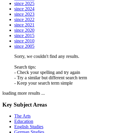
since 2025
since 2024
since 2023
since 2022
since 2021
since 2020
since 2015
since 2010
since 2005
Sorry, we couldn't find any results.
Search tips:
- Check your spelling and try again
- Try a similar but different search term
- Keep your search term simple
loading more results ...
Key Subject Areas
The Arts
Education
English Studies
German Studies