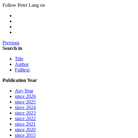
Follow Peter Lang on
Previous
Search in
Title
Author
Fulltext
Publication Year
Any Year
since 2026
since 2025
since 2024
since 2023
since 2022
since 2021
since 2020
since 2015