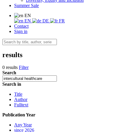
Diversity, Equity and Inclusion
Summer Sale
EN
EN
DE
FR
Contact
Sign in
results
0 results
Filter
Search
Search in
Title
Author
Fulltext
Publication Year
Any Year
since 2026