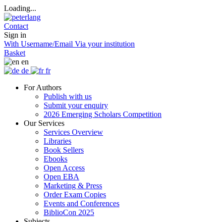
Loading...
Contact
Sign in
With Username/Email
Via your institution
Basket
en
de
fr
For Authors
Publish with us
Submit your enquiry
2026 Emerging Scholars Competition
Our Services
Services Overview
Libraries
Book Sellers
Ebooks
Open Access
Open EBA
Marketing & Press
Order Exam Copies
Events and Conferences
BiblioCon 2025
Subjects