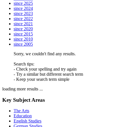
since 2025
since 2024
since 2023
since 2022
since 2021
since 2020
since 2015
since 2010
since 2005
Sorry, we couldn't find any results.
Search tips:
- Check your spelling and try again
- Try a similar but different search term
- Keep your search term simple
loading more results ...
Key Subject Areas
The Arts
Education
English Studies
German Studies