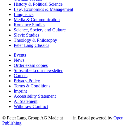
History & Political Science
Law, Economics & Management
Linguistics
Media & Communication
Romance Studies
Science, Society and Culture
Slavic Studies
Theology & Philosophy
Peter Lang Classics
Events
News
Order exam copies
Subscribe to our newsletter
Careers
Privacy Policy
Terms & Conditions
Imprint
Accessibility Statement
AI Statement
Withdraw Contract
© Peter Lang Group AG
Made at
in Bristol
powered by
Open
Publishing