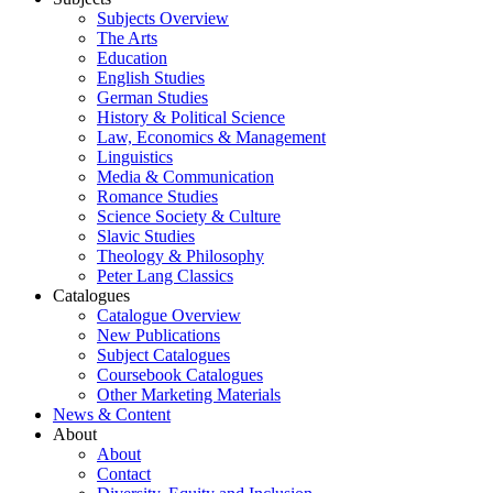
Subjects Overview
The Arts
Education
English Studies
German Studies
History & Political Science
Law, Economics & Management
Linguistics
Media & Communication
Romance Studies
Science Society & Culture
Slavic Studies
Theology & Philosophy
Peter Lang Classics
Catalogues
Catalogue Overview
New Publications
Subject Catalogues
Coursebook Catalogues
Other Marketing Materials
News & Content
About
About
Contact