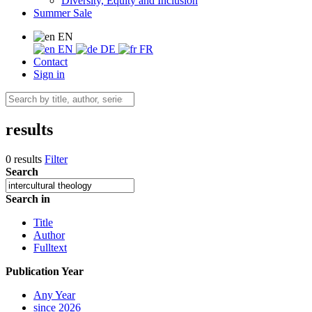
Diversity, Equity and Inclusion
Summer Sale
EN
EN
DE
FR
Contact
Sign in
results
0 results
Filter
Search
Search in
Title
Author
Fulltext
Publication Year
Any Year
since 2026