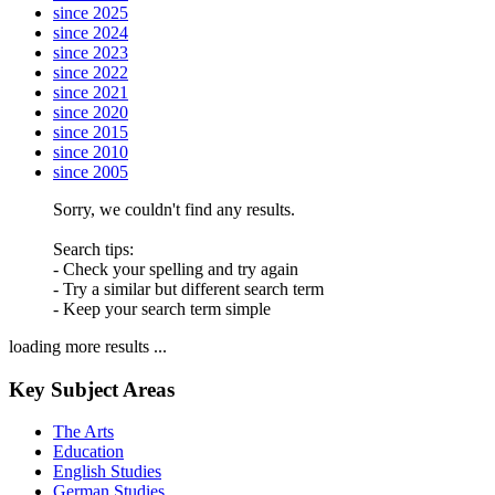
since 2025
since 2024
since 2023
since 2022
since 2021
since 2020
since 2015
since 2010
since 2005
Sorry, we couldn't find any results.
Search tips:
- Check your spelling and try again
- Try a similar but different search term
- Keep your search term simple
loading more results ...
Key Subject Areas
The Arts
Education
English Studies
German Studies