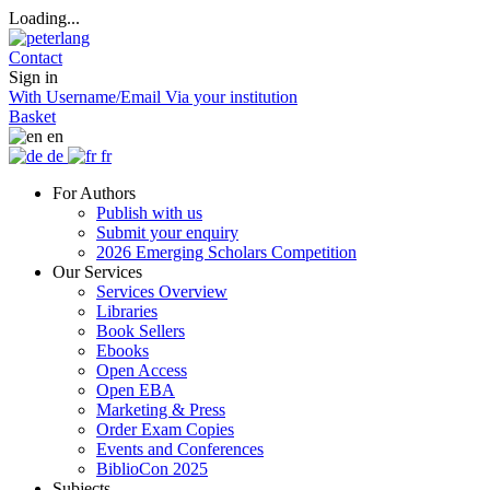
Loading...
Contact
Sign in
With Username/Email
Via your institution
Basket
en
de
fr
For Authors
Publish with us
Submit your enquiry
2026 Emerging Scholars Competition
Our Services
Services Overview
Libraries
Book Sellers
Ebooks
Open Access
Open EBA
Marketing & Press
Order Exam Copies
Events and Conferences
BiblioCon 2025
Subjects