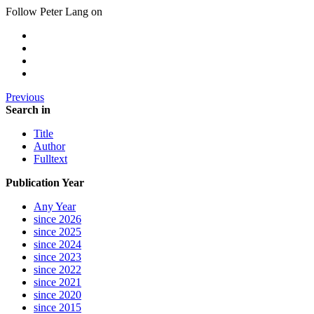
Follow Peter Lang on
Previous
Search in
Title
Author
Fulltext
Publication Year
Any Year
since 2026
since 2025
since 2024
since 2023
since 2022
since 2021
since 2020
since 2015