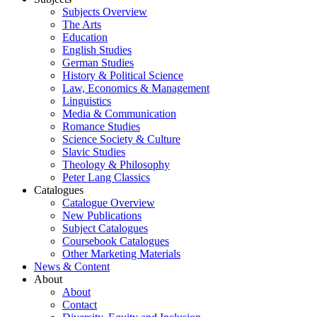
Subjects Overview
The Arts
Education
English Studies
German Studies
History & Political Science
Law, Economics & Management
Linguistics
Media & Communication
Romance Studies
Science Society & Culture
Slavic Studies
Theology & Philosophy
Peter Lang Classics
Catalogues
Catalogue Overview
New Publications
Subject Catalogues
Coursebook Catalogues
Other Marketing Materials
News & Content
About
About
Contact