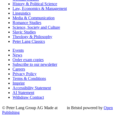
History & Political Science
Law, Economics & Management
Linguistics
Media & Communication
Romance Studies
Science, Society and Culture
Slavic Studies
Theology & Philosophy
Peter Lang Classics
Events
News
Order exam copies
Subscribe to our newsletter
Careers
Privacy Policy
Terms & Conditions
Imprint
Accessibility Statement
AI Statement
Withdraw Contract
© Peter Lang Group AG
Made at
in Bristol
powered by
Open
Publishing