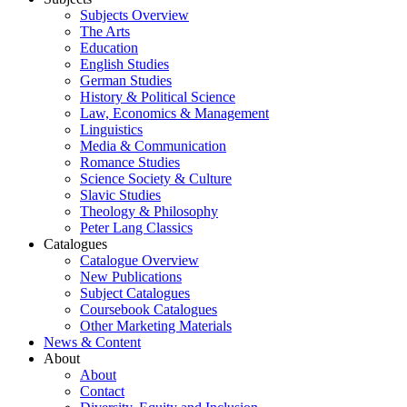
Subjects Overview
The Arts
Education
English Studies
German Studies
History & Political Science
Law, Economics & Management
Linguistics
Media & Communication
Romance Studies
Science Society & Culture
Slavic Studies
Theology & Philosophy
Peter Lang Classics
Catalogues
Catalogue Overview
New Publications
Subject Catalogues
Coursebook Catalogues
Other Marketing Materials
News & Content
About
About
Contact