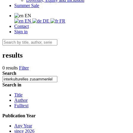
Diversity, Equity and Inclusion
Summer Sale
EN
EN
DE
FR
Contact
Sign in
results
0 results
Filter
Search
Search in
Title
Author
Fulltext
Publication Year
Any Year
since 2026