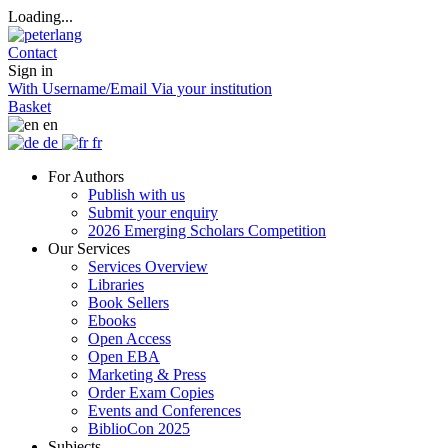
Loading...
Contact
Sign in
With Username/Email
Via your institution
Basket
en
de
fr
For Authors
Publish with us
Submit your enquiry
2026 Emerging Scholars Competition
Our Services
Services Overview
Libraries
Book Sellers
Ebooks
Open Access
Open EBA
Marketing & Press
Order Exam Copies
Events and Conferences
BiblioCon 2025
Subjects