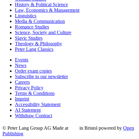
History & Political Science
Law, Economics & Management
Linguistics
Media & Communication
Romance Studies
Science, Society and Culture
Slavic Studies
Theology & Philosophy
Peter Lang Classics
Events
News
Order exam copies
Subscribe to our newsletter
Careers
Privacy Policy
Terms & Conditions
Imprint
Accessibility Statement
AI Statement
Withdraw Contract
© Peter Lang Group AG
Made at
in Bristol
powered by
Open
Publishing