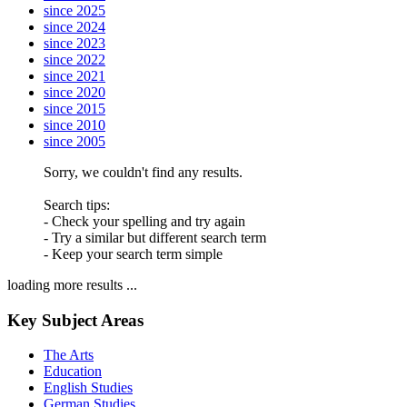
since 2025
since 2024
since 2023
since 2022
since 2021
since 2020
since 2015
since 2010
since 2005
Sorry, we couldn't find any results.
Search tips:
- Check your spelling and try again
- Try a similar but different search term
- Keep your search term simple
loading more results ...
Key Subject Areas
The Arts
Education
English Studies
German Studies