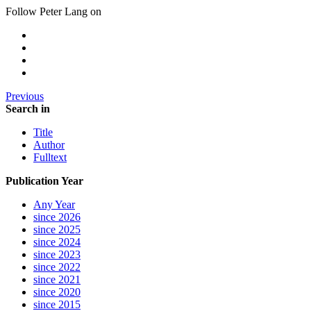
Follow Peter Lang on
Previous
Search in
Title
Author
Fulltext
Publication Year
Any Year
since 2026
since 2025
since 2024
since 2023
since 2022
since 2021
since 2020
since 2015