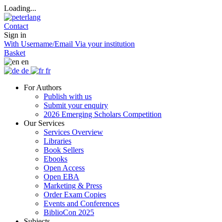
Loading...
Contact
Sign in
With Username/Email
Via your institution
Basket
en
de
fr
For Authors
Publish with us
Submit your enquiry
2026 Emerging Scholars Competition
Our Services
Services Overview
Libraries
Book Sellers
Ebooks
Open Access
Open EBA
Marketing & Press
Order Exam Copies
Events and Conferences
BiblioCon 2025
Subjects