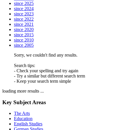
since 2025
since 2024
since 2023
since 2022
since 2021
since 2020
since 2015
since 2010
since 2005
Sorry, we couldn't find any results.
Search tips:
- Check your spelling and try again
- Try a similar but different search term
- Keep your search term simple
loading more results ...
Key Subject Areas
The Arts
Education
English Studies
German Studies