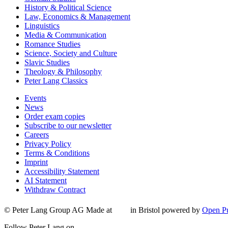
History & Political Science
Law, Economics & Management
Linguistics
Media & Communication
Romance Studies
Science, Society and Culture
Slavic Studies
Theology & Philosophy
Peter Lang Classics
Events
News
Order exam copies
Subscribe to our newsletter
Careers
Privacy Policy
Terms & Conditions
Imprint
Accessibility Statement
AI Statement
Withdraw Contract
© Peter Lang Group AG
Made at
in Bristol
powered by
Open Pu
Follow Peter Lang on