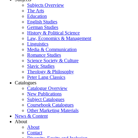
Subjects Overview
The Arts
Education
English Studies
German Studies
History & Political Science
Law, Economics & Management
Linguistics
Media & Communication
Romance Studies
Science Society & Culture
Slavic Studies
Theology & Philosophy
Peter Lang Classics
Catalogues
Catalogue Overview
New Publications
Subject Catalogues
Coursebook Catalogues
Other Marketing Materials
News & Content
About
About
Contact