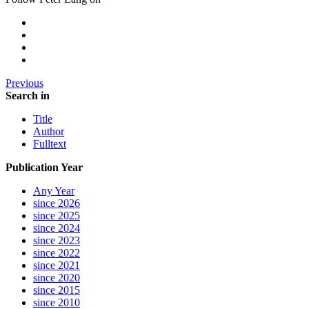
Previous
Search in
Title
Author
Fulltext
Publication Year
Any Year
since 2026
since 2025
since 2024
since 2023
since 2022
since 2021
since 2020
since 2015
since 2010