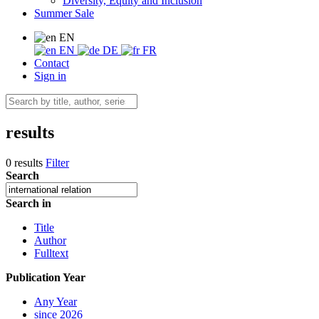
Diversity, Equity and Inclusion
Summer Sale
EN
EN
DE
FR
Contact
Sign in
results
0 results
Filter
Search
Search in
Title
Author
Fulltext
Publication Year
Any Year
since 2026