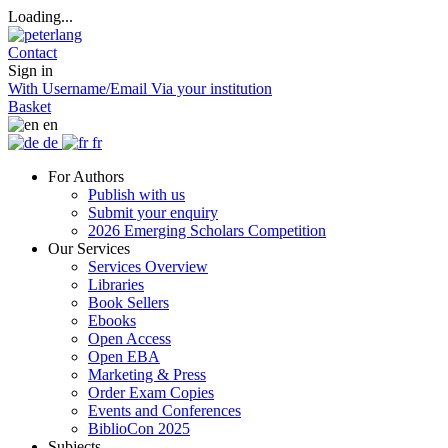
Loading...
Contact
Sign in
With Username/Email
Via your institution
Basket
en
de
fr
For Authors
Publish with us
Submit your enquiry
2026 Emerging Scholars Competition
Our Services
Services Overview
Libraries
Book Sellers
Ebooks
Open Access
Open EBA
Marketing & Press
Order Exam Copies
Events and Conferences
BiblioCon 2025
Subjects