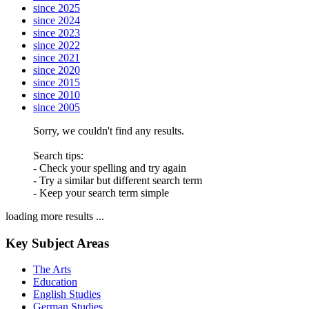
since 2025
since 2024
since 2023
since 2022
since 2021
since 2020
since 2015
since 2010
since 2005
Sorry, we couldn't find any results.
Search tips:
- Check your spelling and try again
- Try a similar but different search term
- Keep your search term simple
loading more results ...
Key Subject Areas
The Arts
Education
English Studies
German Studies