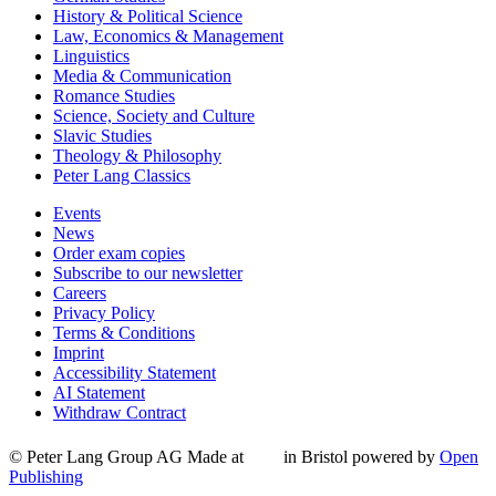
History & Political Science
Law, Economics & Management
Linguistics
Media & Communication
Romance Studies
Science, Society and Culture
Slavic Studies
Theology & Philosophy
Peter Lang Classics
Events
News
Order exam copies
Subscribe to our newsletter
Careers
Privacy Policy
Terms & Conditions
Imprint
Accessibility Statement
AI Statement
Withdraw Contract
© Peter Lang Group AG
Made at
in Bristol
powered by
Open
Publishing