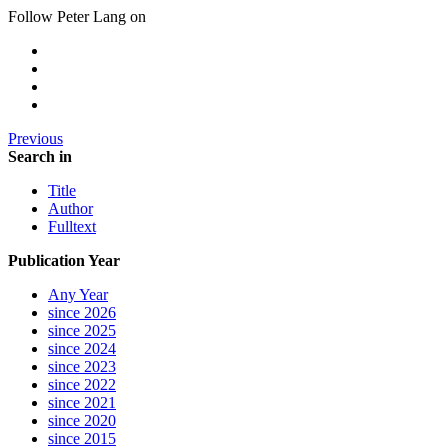
Follow Peter Lang on
Previous
Search in
Title
Author
Fulltext
Publication Year
Any Year
since 2026
since 2025
since 2024
since 2023
since 2022
since 2021
since 2020
since 2015