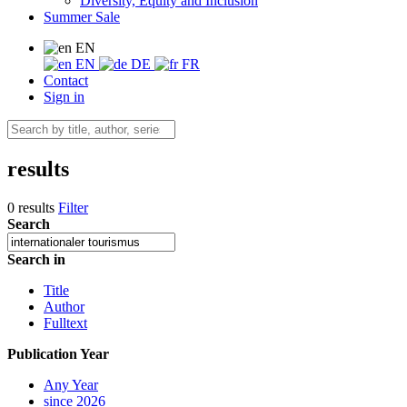
Diversity, Equity and Inclusion
Summer Sale
EN
EN
DE
FR
Contact
Sign in
results
0 results
Filter
Search
Search in
Title
Author
Fulltext
Publication Year
Any Year
since 2026