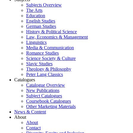
Subjects Overview
The Arts
Education
English Studies
German Studies
History & Political Science
Law, Economics & Management
Linguistics
Media & Communication
Romance Studies
Science Society & Culture
Slavic Studies
Theology & Philosophy
Peter Lang Classics
Catalogues
Catalogue Overview
New Publications
Subject Catalogues
Coursebook Catalogues
Other Marketing Materials
News & Content
About
About
Contact