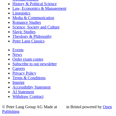
History & Political Science
Law, Economics & Management
Linguistics
Media & Communication
Romance Studies
Science, Society and Culture
Slavic Studies
Theology & Philosophy
Peter Lang Classics
Events
News
Order exam copies
Subscribe to our newsletter
Careers
Privacy Policy
Terms & Conditions
Imprint
Accessibility Statement
AI Statement
Withdraw Contract
© Peter Lang Group AG
Made at
in Bristol
powered by
Open
Publishing