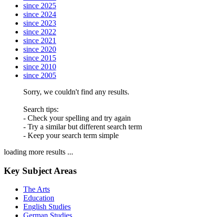
since 2025
since 2024
since 2023
since 2022
since 2021
since 2020
since 2015
since 2010
since 2005
Sorry, we couldn't find any results.
Search tips:
- Check your spelling and try again
- Try a similar but different search term
- Keep your search term simple
loading more results ...
Key Subject Areas
The Arts
Education
English Studies
German Studies