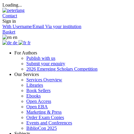
Loading...
Contact
Sign in
With Username/Email
Via your institution
Basket
en
de
fr
For Authors
Publish with us
Submit your enquiry
2026 Emerging Scholars Competition
Our Services
Services Overview
Libraries
Book Sellers
Ebooks
Open Access
Open EBA
Marketing & Press
Order Exam Copies
Events and Conferences
BiblioCon 2025
Subjects