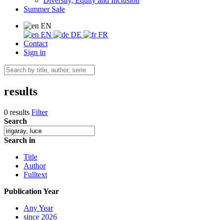
Diversity, Equity and Inclusion
Summer Sale
EN
EN
DE
FR
Contact
Sign in
results
0 results
Filter
Search
Search in
Title
Author
Fulltext
Publication Year
Any Year
since 2026