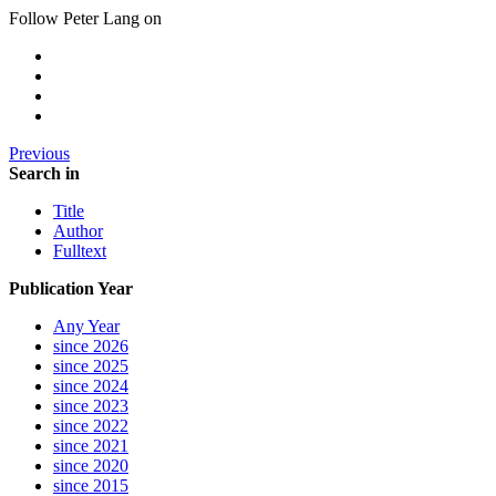
Follow Peter Lang on
Previous
Search in
Title
Author
Fulltext
Publication Year
Any Year
since 2026
since 2025
since 2024
since 2023
since 2022
since 2021
since 2020
since 2015