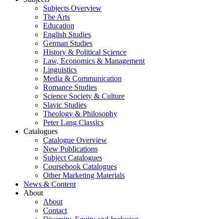
Subjects Overview
The Arts
Education
English Studies
German Studies
History & Political Science
Law, Economics & Management
Linguistics
Media & Communication
Romance Studies
Science Society & Culture
Slavic Studies
Theology & Philosophy
Peter Lang Classics
Catalogues
Catalogue Overview
New Publications
Subject Catalogues
Coursebook Catalogues
Other Marketing Materials
News & Content
About
About
Contact