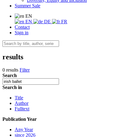
Diversity, Equity and Inclusion
Summer Sale
EN
EN
DE
FR
Contact
Sign in
results
0 results
Filter
Search
Search in
Title
Author
Fulltext
Publication Year
Any Year
since 2026