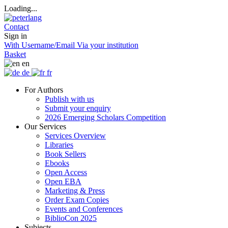
Loading...
Contact
Sign in
With Username/Email
Via your institution
Basket
en
de
fr
For Authors
Publish with us
Submit your enquiry
2026 Emerging Scholars Competition
Our Services
Services Overview
Libraries
Book Sellers
Ebooks
Open Access
Open EBA
Marketing & Press
Order Exam Copies
Events and Conferences
BiblioCon 2025
Subjects