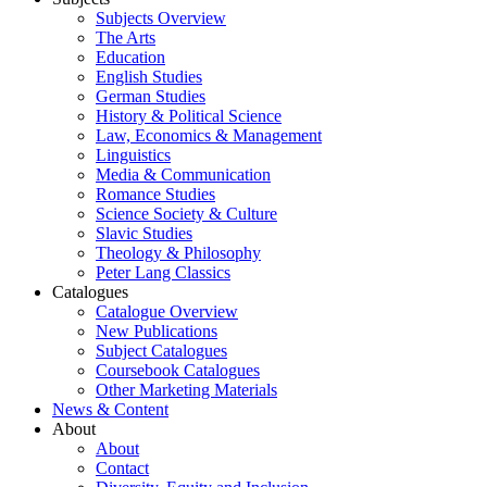
Subjects Overview
The Arts
Education
English Studies
German Studies
History & Political Science
Law, Economics & Management
Linguistics
Media & Communication
Romance Studies
Science Society & Culture
Slavic Studies
Theology & Philosophy
Peter Lang Classics
Catalogues
Catalogue Overview
New Publications
Subject Catalogues
Coursebook Catalogues
Other Marketing Materials
News & Content
About
About
Contact