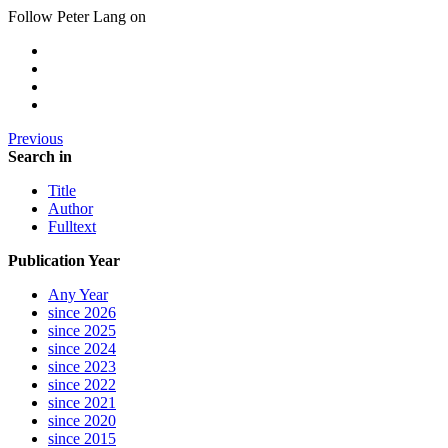
Follow Peter Lang on
Previous
Search in
Title
Author
Fulltext
Publication Year
Any Year
since 2026
since 2025
since 2024
since 2023
since 2022
since 2021
since 2020
since 2015