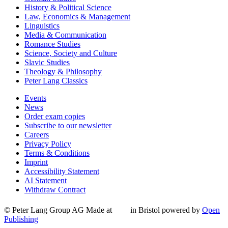
History & Political Science
Law, Economics & Management
Linguistics
Media & Communication
Romance Studies
Science, Society and Culture
Slavic Studies
Theology & Philosophy
Peter Lang Classics
Events
News
Order exam copies
Subscribe to our newsletter
Careers
Privacy Policy
Terms & Conditions
Imprint
Accessibility Statement
AI Statement
Withdraw Contract
© Peter Lang Group AG
Made at
in Bristol
powered by
Open
Publishing