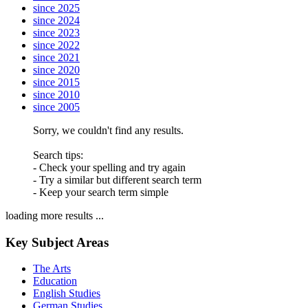
since 2025
since 2024
since 2023
since 2022
since 2021
since 2020
since 2015
since 2010
since 2005
Sorry, we couldn't find any results.
Search tips:
- Check your spelling and try again
- Try a similar but different search term
- Keep your search term simple
loading more results ...
Key Subject Areas
The Arts
Education
English Studies
German Studies