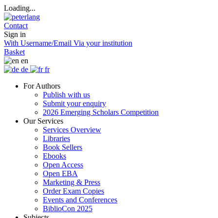
Loading...
Contact
Sign in
With Username/Email
Via your institution
Basket
en
de
fr
For Authors
Publish with us
Submit your enquiry
2026 Emerging Scholars Competition
Our Services
Services Overview
Libraries
Book Sellers
Ebooks
Open Access
Open EBA
Marketing & Press
Order Exam Copies
Events and Conferences
BiblioCon 2025
Subjects