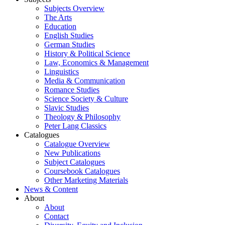
Subjects Overview
The Arts
Education
English Studies
German Studies
History & Political Science
Law, Economics & Management
Linguistics
Media & Communication
Romance Studies
Science Society & Culture
Slavic Studies
Theology & Philosophy
Peter Lang Classics
Catalogues
Catalogue Overview
New Publications
Subject Catalogues
Coursebook Catalogues
Other Marketing Materials
News & Content
About
About
Contact