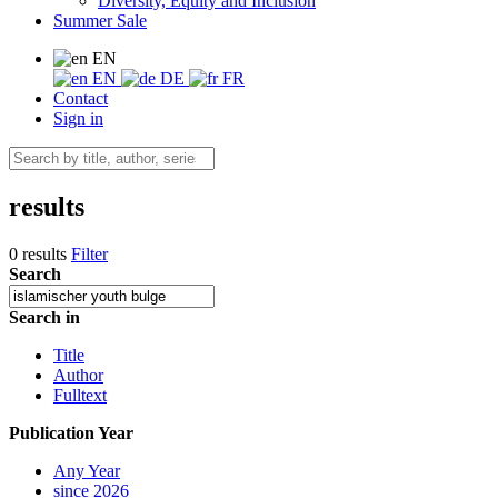
Diversity, Equity and Inclusion
Summer Sale
EN
EN
DE
FR
Contact
Sign in
results
0 results
Filter
Search
Search in
Title
Author
Fulltext
Publication Year
Any Year
since 2026