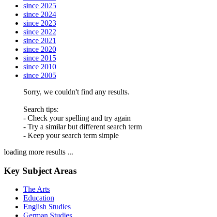
since 2025
since 2024
since 2023
since 2022
since 2021
since 2020
since 2015
since 2010
since 2005
Sorry, we couldn't find any results.
Search tips:
- Check your spelling and try again
- Try a similar but different search term
- Keep your search term simple
loading more results ...
Key Subject Areas
The Arts
Education
English Studies
German Studies