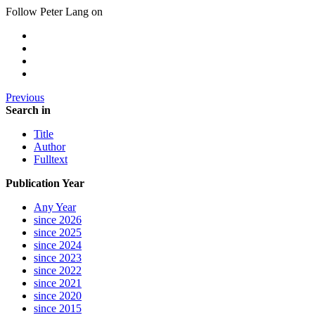
Follow Peter Lang on
Previous
Search in
Title
Author
Fulltext
Publication Year
Any Year
since 2026
since 2025
since 2024
since 2023
since 2022
since 2021
since 2020
since 2015