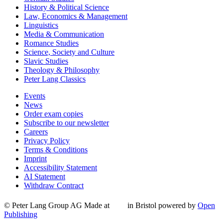
History & Political Science
Law, Economics & Management
Linguistics
Media & Communication
Romance Studies
Science, Society and Culture
Slavic Studies
Theology & Philosophy
Peter Lang Classics
Events
News
Order exam copies
Subscribe to our newsletter
Careers
Privacy Policy
Terms & Conditions
Imprint
Accessibility Statement
AI Statement
Withdraw Contract
© Peter Lang Group AG
Made at
in Bristol
powered by
Open
Publishing