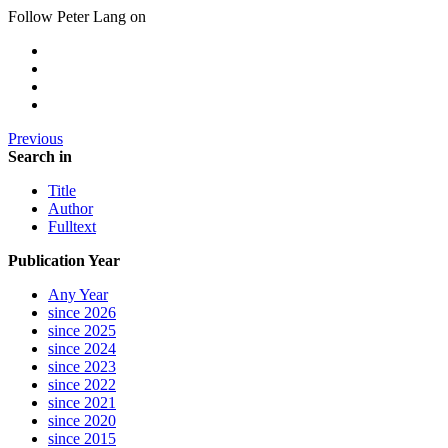
Follow Peter Lang on
Previous
Search in
Title
Author
Fulltext
Publication Year
Any Year
since 2026
since 2025
since 2024
since 2023
since 2022
since 2021
since 2020
since 2015