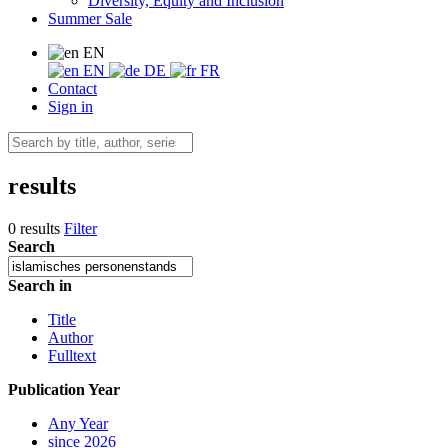
Diversity, Equity and Inclusion
Summer Sale
EN
EN
DE
FR
Contact
Sign in
results
0 results
Filter
Search
Search in
Title
Author
Fulltext
Publication Year
Any Year
since 2026