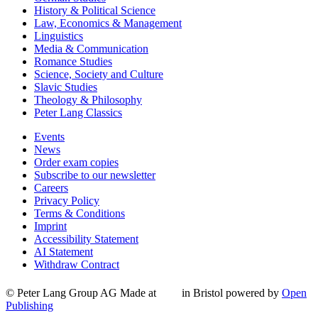
History & Political Science
Law, Economics & Management
Linguistics
Media & Communication
Romance Studies
Science, Society and Culture
Slavic Studies
Theology & Philosophy
Peter Lang Classics
Events
News
Order exam copies
Subscribe to our newsletter
Careers
Privacy Policy
Terms & Conditions
Imprint
Accessibility Statement
AI Statement
Withdraw Contract
© Peter Lang Group AG
Made at
in Bristol
powered by
Open
Publishing