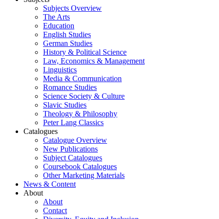
Subjects Overview
The Arts
Education
English Studies
German Studies
History & Political Science
Law, Economics & Management
Linguistics
Media & Communication
Romance Studies
Science Society & Culture
Slavic Studies
Theology & Philosophy
Peter Lang Classics
Catalogues
Catalogue Overview
New Publications
Subject Catalogues
Coursebook Catalogues
Other Marketing Materials
News & Content
About
About
Contact