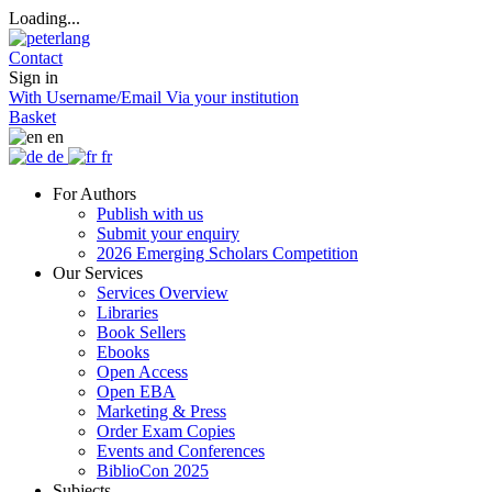
Loading...
Contact
Sign in
With Username/Email
Via your institution
Basket
en
de
fr
For Authors
Publish with us
Submit your enquiry
2026 Emerging Scholars Competition
Our Services
Services Overview
Libraries
Book Sellers
Ebooks
Open Access
Open EBA
Marketing & Press
Order Exam Copies
Events and Conferences
BiblioCon 2025
Subjects