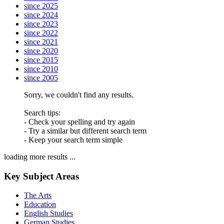
since 2025
since 2024
since 2023
since 2022
since 2021
since 2020
since 2015
since 2010
since 2005
Sorry, we couldn't find any results.
Search tips:
- Check your spelling and try again
- Try a similar but different search term
- Keep your search term simple
loading more results ...
Key Subject Areas
The Arts
Education
English Studies
German Studies