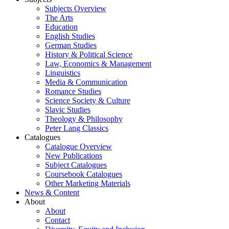
Subjects Overview
The Arts
Education
English Studies
German Studies
History & Political Science
Law, Economics & Management
Linguistics
Media & Communication
Romance Studies
Science Society & Culture
Slavic Studies
Theology & Philosophy
Peter Lang Classics
Catalogues
Catalogue Overview
New Publications
Subject Catalogues
Coursebook Catalogues
Other Marketing Materials
News & Content
About
About
Contact