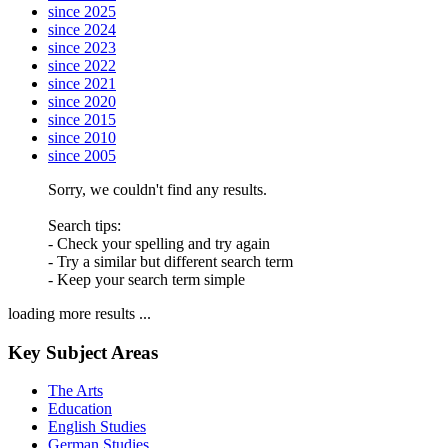
since 2025
since 2024
since 2023
since 2022
since 2021
since 2020
since 2015
since 2010
since 2005
Sorry, we couldn't find any results.
Search tips:
- Check your spelling and try again
- Try a similar but different search term
- Keep your search term simple
loading more results ...
Key Subject Areas
The Arts
Education
English Studies
German Studies