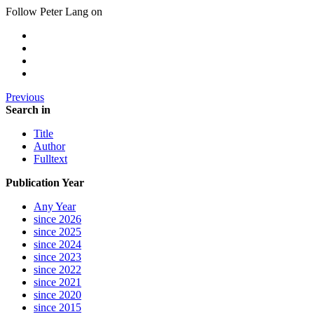
Follow Peter Lang on
Previous
Search in
Title
Author
Fulltext
Publication Year
Any Year
since 2026
since 2025
since 2024
since 2023
since 2022
since 2021
since 2020
since 2015