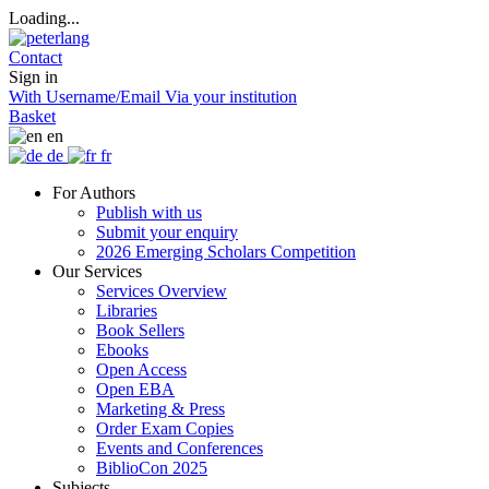
Loading...
Contact
Sign in
With Username/Email
Via your institution
Basket
en
de
fr
For Authors
Publish with us
Submit your enquiry
2026 Emerging Scholars Competition
Our Services
Services Overview
Libraries
Book Sellers
Ebooks
Open Access
Open EBA
Marketing & Press
Order Exam Copies
Events and Conferences
BiblioCon 2025
Subjects