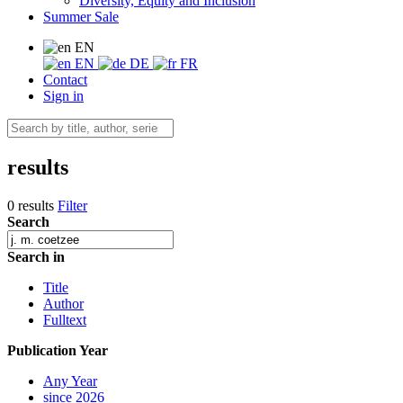
Diversity, Equity and Inclusion
Summer Sale
EN
EN
DE
FR
Contact
Sign in
results
0 results
Filter
Search
Search in
Title
Author
Fulltext
Publication Year
Any Year
since 2026