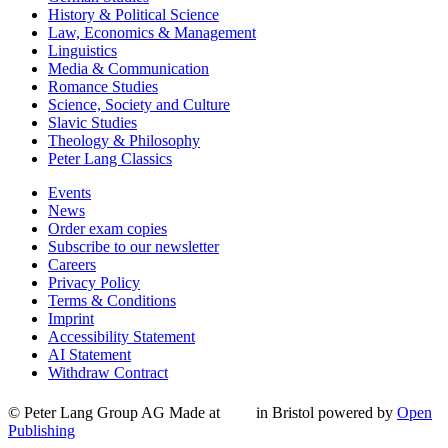
History & Political Science
Law, Economics & Management
Linguistics
Media & Communication
Romance Studies
Science, Society and Culture
Slavic Studies
Theology & Philosophy
Peter Lang Classics
Events
News
Order exam copies
Subscribe to our newsletter
Careers
Privacy Policy
Terms & Conditions
Imprint
Accessibility Statement
AI Statement
Withdraw Contract
© Peter Lang Group AG
Made at
in Bristol
powered by
Open
Publishing