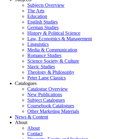
Subjects Overview
The Arts
Education
English Studies
German Studies
History & Political Science
Law, Economics & Management
Linguistics
Media & Communication
Romance Studies
Science Society & Culture
Slavic Studies
Theology & Philosophy
Peter Lang Classics
Catalogues
Catalogue Overview
New Publications
Subject Catalogues
Coursebook Catalogues
Other Marketing Materials
News & Content
About
About
Contact