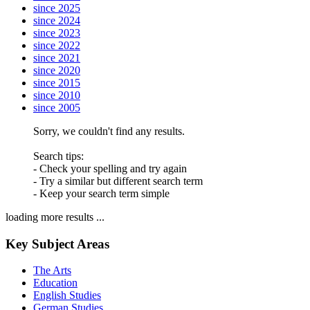
since 2025
since 2024
since 2023
since 2022
since 2021
since 2020
since 2015
since 2010
since 2005
Sorry, we couldn't find any results.
Search tips:
- Check your spelling and try again
- Try a similar but different search term
- Keep your search term simple
loading more results ...
Key Subject Areas
The Arts
Education
English Studies
German Studies