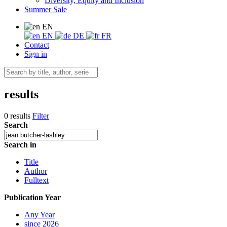
Diversity, Equity and Inclusion
Summer Sale
EN
EN
DE
FR
Contact
Sign in
results
0 results
Filter
Search
Search in
Title
Author
Fulltext
Publication Year
Any Year
since 2026