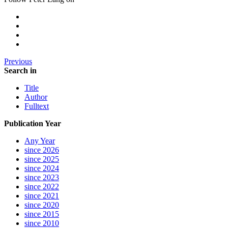
Previous
Search in
Title
Author
Fulltext
Publication Year
Any Year
since 2026
since 2025
since 2024
since 2023
since 2022
since 2021
since 2020
since 2015
since 2010