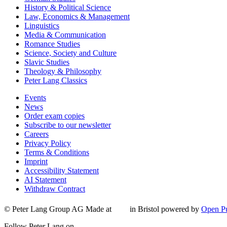
History & Political Science
Law, Economics & Management
Linguistics
Media & Communication
Romance Studies
Science, Society and Culture
Slavic Studies
Theology & Philosophy
Peter Lang Classics
Events
News
Order exam copies
Subscribe to our newsletter
Careers
Privacy Policy
Terms & Conditions
Imprint
Accessibility Statement
AI Statement
Withdraw Contract
© Peter Lang Group AG
Made at
in Bristol
powered by
Open Pu
Follow Peter Lang on