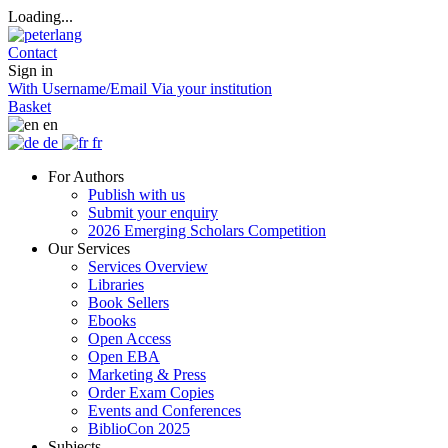
Loading...
Contact
Sign in
With Username/Email
Via your institution
Basket
en
de
fr
For Authors
Publish with us
Submit your enquiry
2026 Emerging Scholars Competition
Our Services
Services Overview
Libraries
Book Sellers
Ebooks
Open Access
Open EBA
Marketing & Press
Order Exam Copies
Events and Conferences
BiblioCon 2025
Subjects