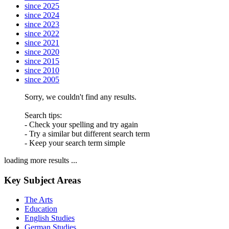
since 2025
since 2024
since 2023
since 2022
since 2021
since 2020
since 2015
since 2010
since 2005
Sorry, we couldn't find any results.
Search tips:
- Check your spelling and try again
- Try a similar but different search term
- Keep your search term simple
loading more results ...
Key Subject Areas
The Arts
Education
English Studies
German Studies