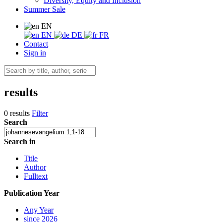
Diversity, Equity and Inclusion
Summer Sale
EN
EN
DE
FR
Contact
Sign in
results
0 results
Filter
Search
Search in
Title
Author
Fulltext
Publication Year
Any Year
since 2026