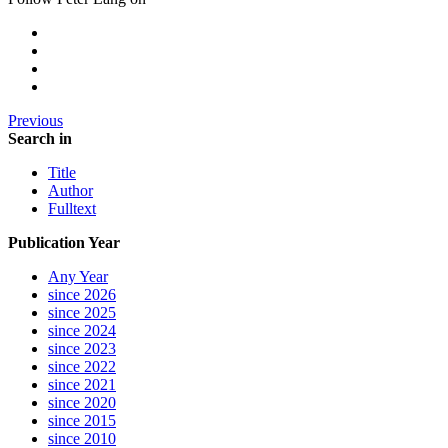
Previous
Search in
Title
Author
Fulltext
Publication Year
Any Year
since 2026
since 2025
since 2024
since 2023
since 2022
since 2021
since 2020
since 2015
since 2010