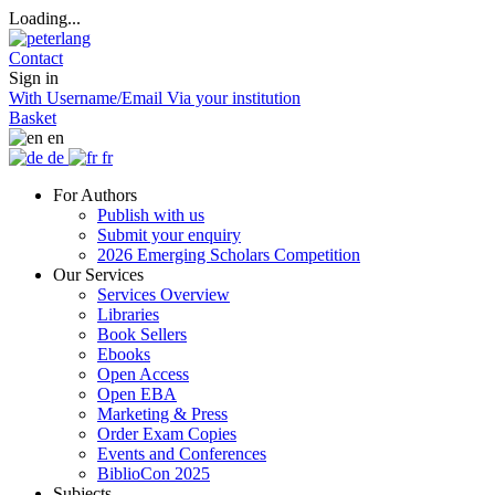
Loading...
Contact
Sign in
With Username/Email
Via your institution
Basket
en
de
fr
For Authors
Publish with us
Submit your enquiry
2026 Emerging Scholars Competition
Our Services
Services Overview
Libraries
Book Sellers
Ebooks
Open Access
Open EBA
Marketing & Press
Order Exam Copies
Events and Conferences
BiblioCon 2025
Subjects