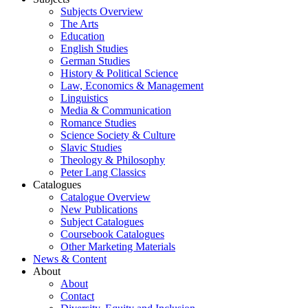
Subjects Overview
The Arts
Education
English Studies
German Studies
History & Political Science
Law, Economics & Management
Linguistics
Media & Communication
Romance Studies
Science Society & Culture
Slavic Studies
Theology & Philosophy
Peter Lang Classics
Catalogues
Catalogue Overview
New Publications
Subject Catalogues
Coursebook Catalogues
Other Marketing Materials
News & Content
About
About
Contact