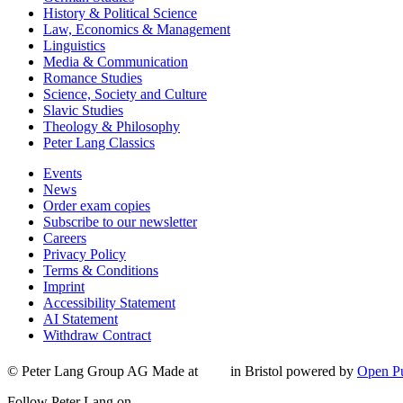
History & Political Science
Law, Economics & Management
Linguistics
Media & Communication
Romance Studies
Science, Society and Culture
Slavic Studies
Theology & Philosophy
Peter Lang Classics
Events
News
Order exam copies
Subscribe to our newsletter
Careers
Privacy Policy
Terms & Conditions
Imprint
Accessibility Statement
AI Statement
Withdraw Contract
© Peter Lang Group AG
Made at
in Bristol
powered by
Open Pu
Follow Peter Lang on