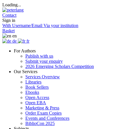
Loading...
Contact
Sign in
With Username/Email
Via your institution
Basket
en
de
fr
For Authors
Publish with us
Submit your enquiry
2026 Emerging Scholars Competition
Our Services
Services Overview
Libraries
Book Sellers
Ebooks
Open Access
Open EBA
Marketing & Press
Order Exam Copies
Events and Conferences
BiblioCon 2025
Subjects