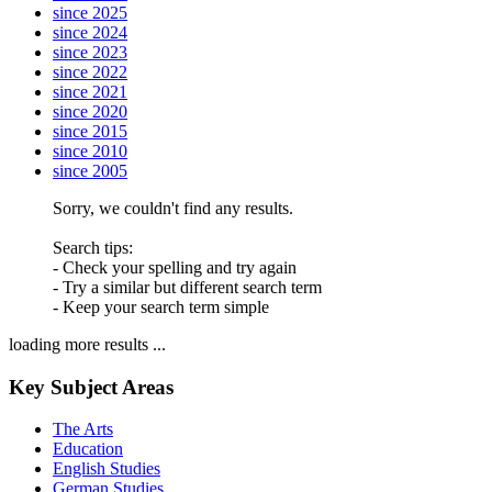
since 2025
since 2024
since 2023
since 2022
since 2021
since 2020
since 2015
since 2010
since 2005
Sorry, we couldn't find any results.
Search tips:
- Check your spelling and try again
- Try a similar but different search term
- Keep your search term simple
loading more results ...
Key Subject Areas
The Arts
Education
English Studies
German Studies