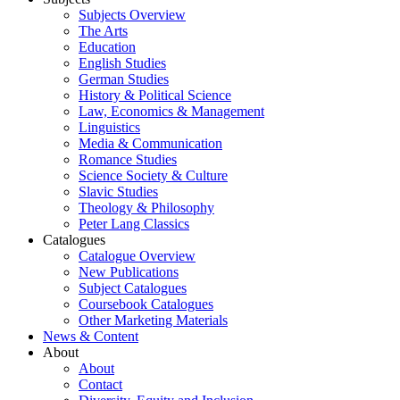
Subjects Overview
The Arts
Education
English Studies
German Studies
History & Political Science
Law, Economics & Management
Linguistics
Media & Communication
Romance Studies
Science Society & Culture
Slavic Studies
Theology & Philosophy
Peter Lang Classics
Catalogues
Catalogue Overview
New Publications
Subject Catalogues
Coursebook Catalogues
Other Marketing Materials
News & Content
About
About
Contact