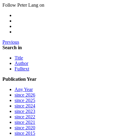
Follow Peter Lang on
Previous
Search in
Title
Author
Fulltext
Publication Year
Any Year
since 2026
since 2025
since 2024
since 2023
since 2022
since 2021
since 2020
since 2015