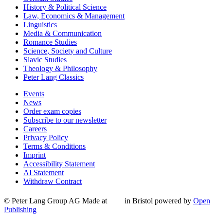
History & Political Science
Law, Economics & Management
Linguistics
Media & Communication
Romance Studies
Science, Society and Culture
Slavic Studies
Theology & Philosophy
Peter Lang Classics
Events
News
Order exam copies
Subscribe to our newsletter
Careers
Privacy Policy
Terms & Conditions
Imprint
Accessibility Statement
AI Statement
Withdraw Contract
© Peter Lang Group AG
Made at
in Bristol
powered by
Open
Publishing