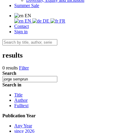
Diversity, Equity and Inclusion
Summer Sale
EN
EN
DE
FR
Contact
Sign in
results
0 results
Filter
Search
Search in
Title
Author
Fulltext
Publication Year
Any Year
since 2026