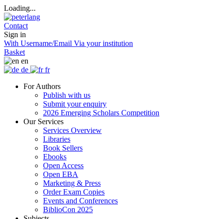
Loading...
Contact
Sign in
With Username/Email
Via your institution
Basket
en
de
fr
For Authors
Publish with us
Submit your enquiry
2026 Emerging Scholars Competition
Our Services
Services Overview
Libraries
Book Sellers
Ebooks
Open Access
Open EBA
Marketing & Press
Order Exam Copies
Events and Conferences
BiblioCon 2025
Subjects