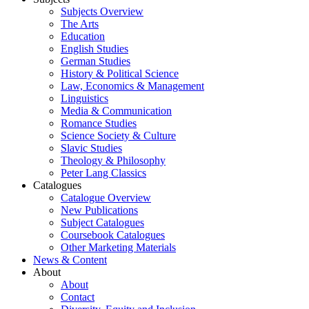
Subjects Overview
The Arts
Education
English Studies
German Studies
History & Political Science
Law, Economics & Management
Linguistics
Media & Communication
Romance Studies
Science Society & Culture
Slavic Studies
Theology & Philosophy
Peter Lang Classics
Catalogues
Catalogue Overview
New Publications
Subject Catalogues
Coursebook Catalogues
Other Marketing Materials
News & Content
About
About
Contact