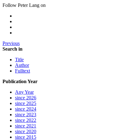
Follow Peter Lang on
Previous
Search in
Title
Author
Fulltext
Publication Year
Any Year
since 2026
since 2025
since 2024
since 2023
since 2022
since 2021
since 2020
since 2015