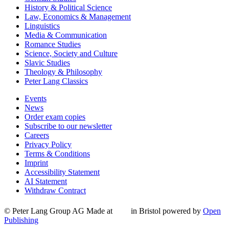
History & Political Science
Law, Economics & Management
Linguistics
Media & Communication
Romance Studies
Science, Society and Culture
Slavic Studies
Theology & Philosophy
Peter Lang Classics
Events
News
Order exam copies
Subscribe to our newsletter
Careers
Privacy Policy
Terms & Conditions
Imprint
Accessibility Statement
AI Statement
Withdraw Contract
© Peter Lang Group AG
Made at
in Bristol
powered by
Open
Publishing