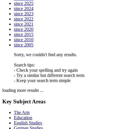
since 2025
since 2024
since 2023
since 2022
since 2021
since 2020
since 2015
since 2010
since 2005
Sorry, we couldn't find any results.
Search tips:
- Check your spelling and try again
- Try a similar but different search term
- Keep your search term simple
loading more results ...
Key Subject Areas
The Arts
Education
English Studies
German Studies