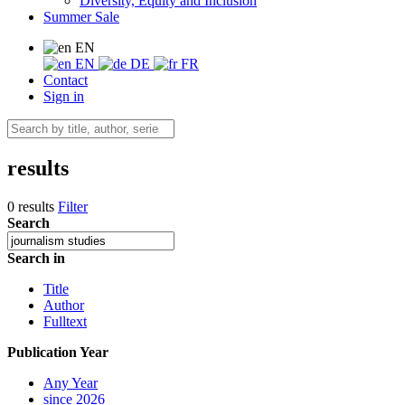
Diversity, Equity and Inclusion
Summer Sale
EN
EN
DE
FR
Contact
Sign in
results
0 results
Filter
Search
Search in
Title
Author
Fulltext
Publication Year
Any Year
since 2026