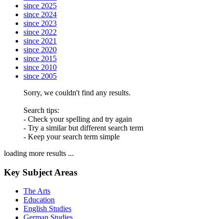
since 2025
since 2024
since 2023
since 2022
since 2021
since 2020
since 2015
since 2010
since 2005
Sorry, we couldn't find any results.
Search tips:
- Check your spelling and try again
- Try a similar but different search term
- Keep your search term simple
loading more results ...
Key Subject Areas
The Arts
Education
English Studies
German Studies