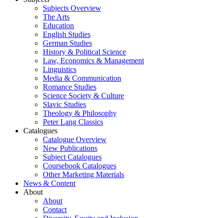
Subjects Overview
The Arts
Education
English Studies
German Studies
History & Political Science
Law, Economics & Management
Linguistics
Media & Communication
Romance Studies
Science Society & Culture
Slavic Studies
Theology & Philosophy
Peter Lang Classics
Catalogues
Catalogue Overview
New Publications
Subject Catalogues
Coursebook Catalogues
Other Marketing Materials
News & Content
About
About
Contact