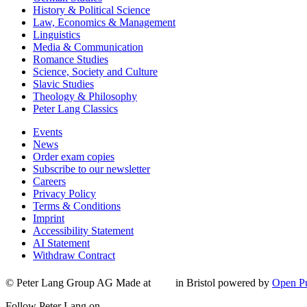
History & Political Science
Law, Economics & Management
Linguistics
Media & Communication
Romance Studies
Science, Society and Culture
Slavic Studies
Theology & Philosophy
Peter Lang Classics
Events
News
Order exam copies
Subscribe to our newsletter
Careers
Privacy Policy
Terms & Conditions
Imprint
Accessibility Statement
AI Statement
Withdraw Contract
© Peter Lang Group AG
Made at
in Bristol
powered by
Open Pu
Follow Peter Lang on