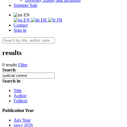
Diversity, Equity and Inclusion
Summer Sale
EN
EN
DE
FR
Contact
Sign in
results
0 results
Filter
Search
Search in
Title
Author
Fulltext
Publication Year
Any Year
since 2026