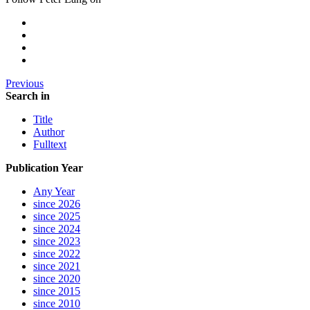
Previous
Search in
Title
Author
Fulltext
Publication Year
Any Year
since 2026
since 2025
since 2024
since 2023
since 2022
since 2021
since 2020
since 2015
since 2010