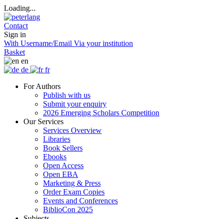
Loading...
Contact
Sign in
With Username/Email
Via your institution
Basket
en
de
fr
For Authors
Publish with us
Submit your enquiry
2026 Emerging Scholars Competition
Our Services
Services Overview
Libraries
Book Sellers
Ebooks
Open Access
Open EBA
Marketing & Press
Order Exam Copies
Events and Conferences
BiblioCon 2025
Subjects