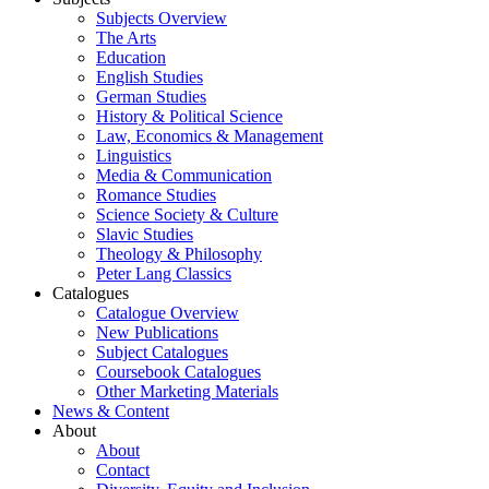
Subjects Overview
The Arts
Education
English Studies
German Studies
History & Political Science
Law, Economics & Management
Linguistics
Media & Communication
Romance Studies
Science Society & Culture
Slavic Studies
Theology & Philosophy
Peter Lang Classics
Catalogues
Catalogue Overview
New Publications
Subject Catalogues
Coursebook Catalogues
Other Marketing Materials
News & Content
About
About
Contact