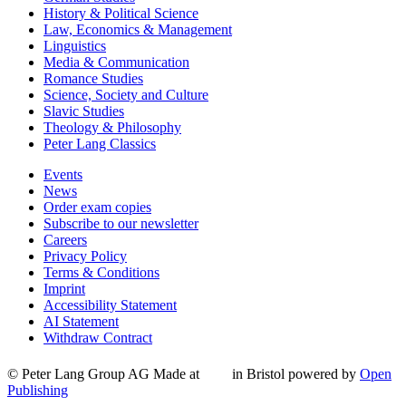
History & Political Science
Law, Economics & Management
Linguistics
Media & Communication
Romance Studies
Science, Society and Culture
Slavic Studies
Theology & Philosophy
Peter Lang Classics
Events
News
Order exam copies
Subscribe to our newsletter
Careers
Privacy Policy
Terms & Conditions
Imprint
Accessibility Statement
AI Statement
Withdraw Contract
© Peter Lang Group AG
Made at
in Bristol
powered by
Open
Publishing