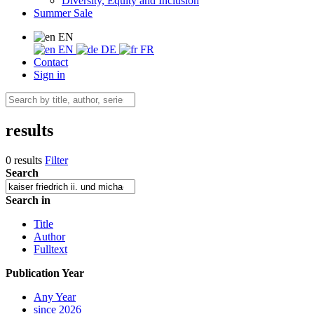
Diversity, Equity and Inclusion
Summer Sale
EN
EN
DE
FR
Contact
Sign in
results
0 results
Filter
Search
Search in
Title
Author
Fulltext
Publication Year
Any Year
since 2026