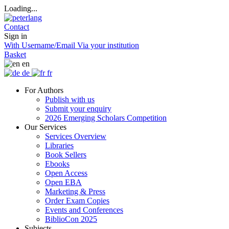
Loading...
Contact
Sign in
With Username/Email
Via your institution
Basket
en
de
fr
For Authors
Publish with us
Submit your enquiry
2026 Emerging Scholars Competition
Our Services
Services Overview
Libraries
Book Sellers
Ebooks
Open Access
Open EBA
Marketing & Press
Order Exam Copies
Events and Conferences
BiblioCon 2025
Subjects