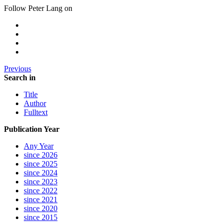
Follow Peter Lang on
Previous
Search in
Title
Author
Fulltext
Publication Year
Any Year
since 2026
since 2025
since 2024
since 2023
since 2022
since 2021
since 2020
since 2015