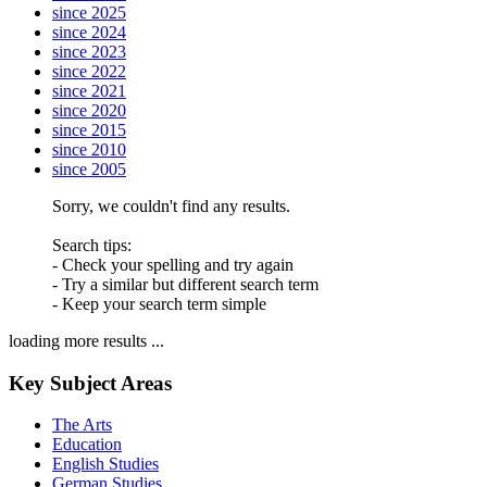
since 2025
since 2024
since 2023
since 2022
since 2021
since 2020
since 2015
since 2010
since 2005
Sorry, we couldn't find any results.
Search tips:
- Check your spelling and try again
- Try a similar but different search term
- Keep your search term simple
loading more results ...
Key Subject Areas
The Arts
Education
English Studies
German Studies