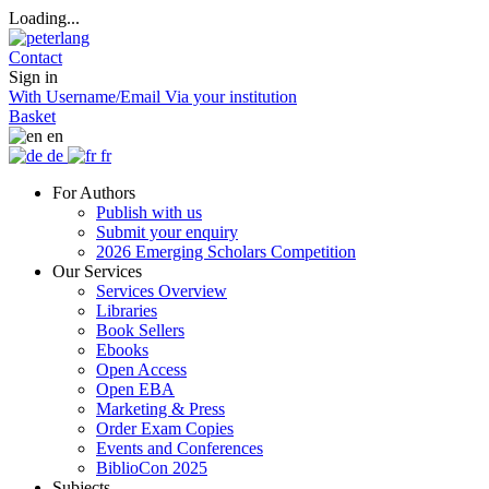
Loading...
Contact
Sign in
With Username/Email
Via your institution
Basket
en
de
fr
For Authors
Publish with us
Submit your enquiry
2026 Emerging Scholars Competition
Our Services
Services Overview
Libraries
Book Sellers
Ebooks
Open Access
Open EBA
Marketing & Press
Order Exam Copies
Events and Conferences
BiblioCon 2025
Subjects