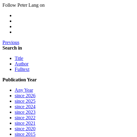
Follow Peter Lang on
Previous
Search in
Title
Author
Fulltext
Publication Year
Any Year
since 2026
since 2025
since 2024
since 2023
since 2022
since 2021
since 2020
since 2015