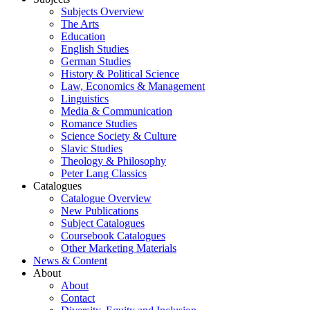
Subjects Overview
The Arts
Education
English Studies
German Studies
History & Political Science
Law, Economics & Management
Linguistics
Media & Communication
Romance Studies
Science Society & Culture
Slavic Studies
Theology & Philosophy
Peter Lang Classics
Catalogues
Catalogue Overview
New Publications
Subject Catalogues
Coursebook Catalogues
Other Marketing Materials
News & Content
About
About
Contact