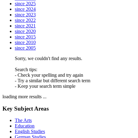
since 2025
since 2024
since 2023
since 2022
since 2021
since 2020
since 2015
since 2010
since 2005
Sorry, we couldn't find any results.
Search tips:
- Check your spelling and try again
- Try a similar but different search term
- Keep your search term simple
loading more results ...
Key Subject Areas
The Arts
Education
English Studies
German Studies