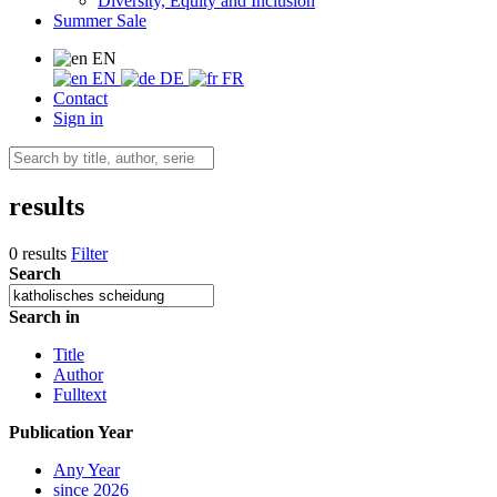
Diversity, Equity and Inclusion
Summer Sale
EN
EN
DE
FR
Contact
Sign in
results
0 results
Filter
Search
Search in
Title
Author
Fulltext
Publication Year
Any Year
since 2026