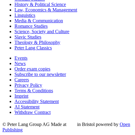
History & Political Science
Law, Economics & Management
Linguistics
Media & Communication
Romance Studies
Science, Society and Culture
Slavic Studies
Theology & Philosophy
Peter Lang Classics
Events
News
Order exam copies
Subscribe to our newsletter
Careers
Privacy Policy
Terms & Conditions
Imprint
Accessibility Statement
AI Statement
Withdraw Contract
© Peter Lang Group AG
Made at
in Bristol
powered by
Open
Publishing