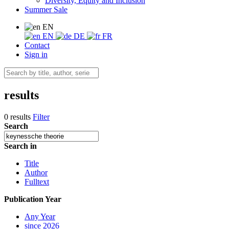
Diversity, Equity and Inclusion
Summer Sale
EN
EN
DE
FR
Contact
Sign in
results
0 results
Filter
Search
Search in
Title
Author
Fulltext
Publication Year
Any Year
since 2026