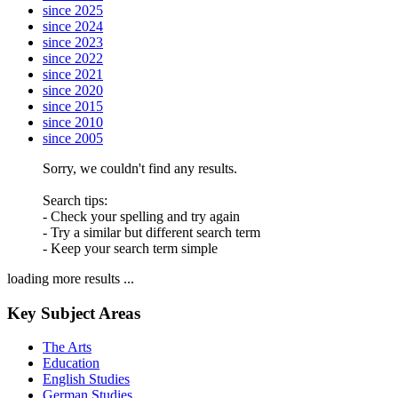
since 2025
since 2024
since 2023
since 2022
since 2021
since 2020
since 2015
since 2010
since 2005
Sorry, we couldn't find any results.
Search tips:
- Check your spelling and try again
- Try a similar but different search term
- Keep your search term simple
loading more results ...
Key Subject Areas
The Arts
Education
English Studies
German Studies