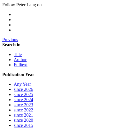
Follow Peter Lang on
Previous
Search in
Title
Author
Fulltext
Publication Year
Any Year
since 2026
since 2025
since 2024
since 2023
since 2022
since 2021
since 2020
since 2015