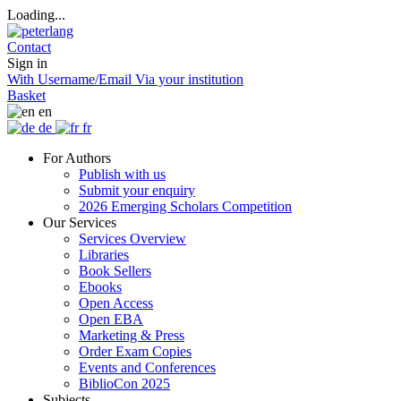
Loading...
Contact
Sign in
With Username/Email
Via your institution
Basket
en
de
fr
For Authors
Publish with us
Submit your enquiry
2026 Emerging Scholars Competition
Our Services
Services Overview
Libraries
Book Sellers
Ebooks
Open Access
Open EBA
Marketing & Press
Order Exam Copies
Events and Conferences
BiblioCon 2025
Subjects