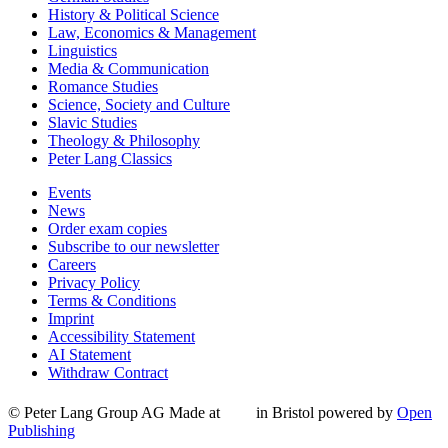
History & Political Science
Law, Economics & Management
Linguistics
Media & Communication
Romance Studies
Science, Society and Culture
Slavic Studies
Theology & Philosophy
Peter Lang Classics
Events
News
Order exam copies
Subscribe to our newsletter
Careers
Privacy Policy
Terms & Conditions
Imprint
Accessibility Statement
AI Statement
Withdraw Contract
© Peter Lang Group AG
Made at
in Bristol
powered by
Open
Publishing