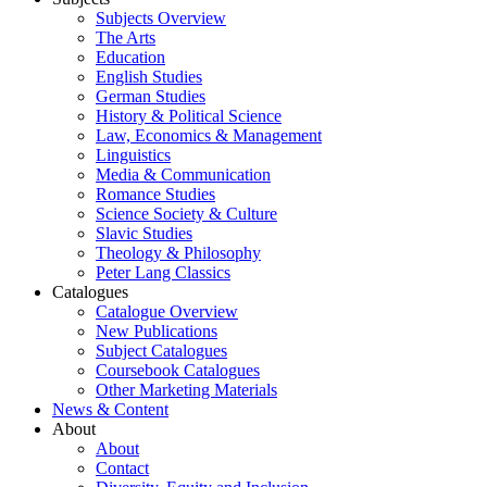
Subjects Overview
The Arts
Education
English Studies
German Studies
History & Political Science
Law, Economics & Management
Linguistics
Media & Communication
Romance Studies
Science Society & Culture
Slavic Studies
Theology & Philosophy
Peter Lang Classics
Catalogues
Catalogue Overview
New Publications
Subject Catalogues
Coursebook Catalogues
Other Marketing Materials
News & Content
About
About
Contact