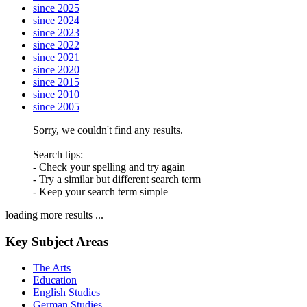
since 2025
since 2024
since 2023
since 2022
since 2021
since 2020
since 2015
since 2010
since 2005
Sorry, we couldn't find any results.
Search tips:
- Check your spelling and try again
- Try a similar but different search term
- Keep your search term simple
loading more results ...
Key Subject Areas
The Arts
Education
English Studies
German Studies