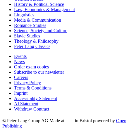
History & Political Science
Law, Economics & Management
Linguistics
Media & Communication
Romance Studies
Science, Society and Culture
Slavic Studies
Theology & Philosophy
Peter Lang Classics
Events
News
Order exam copies
Subscribe to our newsletter
Careers
Privacy Policy
Terms & Conditions
Imprint
Accessibility Statement
AI Statement
Withdraw Contract
© Peter Lang Group AG
Made at
in Bristol
powered by
Open
Publishing