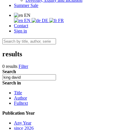
Diversity, Equity and Inclusion
Summer Sale
EN
EN
DE
FR
Contact
Sign in
results
0 results
Filter
Search
Search in
Title
Author
Fulltext
Publication Year
Any Year
since 2026