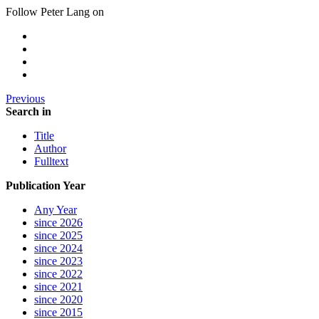
Follow Peter Lang on
Previous
Search in
Title
Author
Fulltext
Publication Year
Any Year
since 2026
since 2025
since 2024
since 2023
since 2022
since 2021
since 2020
since 2015