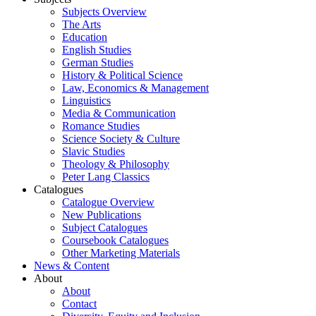
Subjects Overview
The Arts
Education
English Studies
German Studies
History & Political Science
Law, Economics & Management
Linguistics
Media & Communication
Romance Studies
Science Society & Culture
Slavic Studies
Theology & Philosophy
Peter Lang Classics
Catalogues
Catalogue Overview
New Publications
Subject Catalogues
Coursebook Catalogues
Other Marketing Materials
News & Content
About
About
Contact