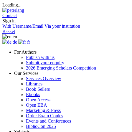
Loading...
Contact
Sign in
With Username/Email
Via your institution
Basket
en
de
fr
For Authors
Publish with us
Submit your enquiry
2026 Emerging Scholars Competition
Our Services
Services Overview
Libraries
Book Sellers
Ebooks
Open Access
Open EBA
Marketing & Press
Order Exam Copies
Events and Conferences
BiblioCon 2025
Subjects