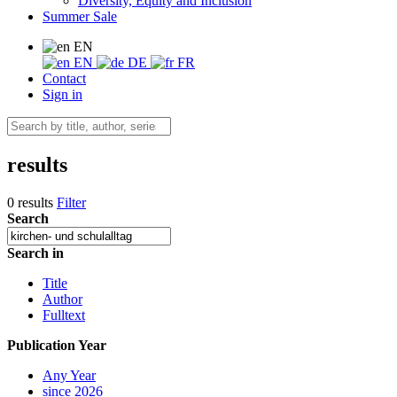
Diversity, Equity and Inclusion
Summer Sale
EN
EN
DE
FR
Contact
Sign in
results
0 results
Filter
Search
Search in
Title
Author
Fulltext
Publication Year
Any Year
since 2026