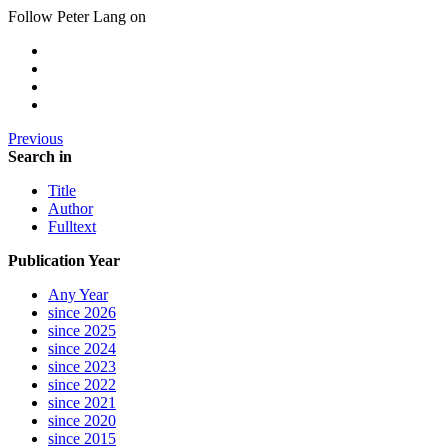
Follow Peter Lang on
Previous
Search in
Title
Author
Fulltext
Publication Year
Any Year
since 2026
since 2025
since 2024
since 2023
since 2022
since 2021
since 2020
since 2015