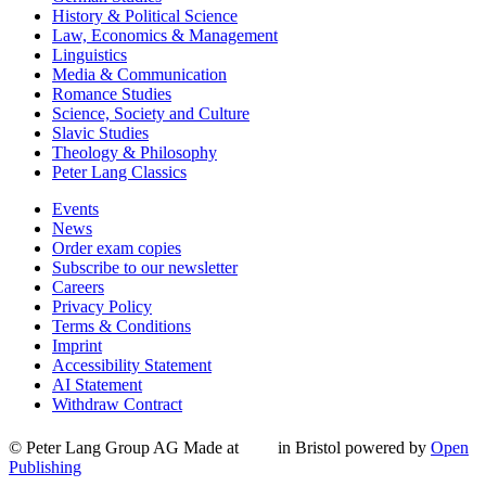
History & Political Science
Law, Economics & Management
Linguistics
Media & Communication
Romance Studies
Science, Society and Culture
Slavic Studies
Theology & Philosophy
Peter Lang Classics
Events
News
Order exam copies
Subscribe to our newsletter
Careers
Privacy Policy
Terms & Conditions
Imprint
Accessibility Statement
AI Statement
Withdraw Contract
© Peter Lang Group AG
Made at
in Bristol
powered by
Open
Publishing