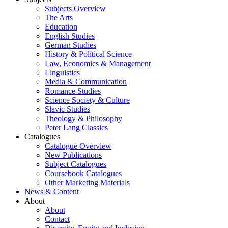
Subjects Overview
The Arts
Education
English Studies
German Studies
History & Political Science
Law, Economics & Management
Linguistics
Media & Communication
Romance Studies
Science Society & Culture
Slavic Studies
Theology & Philosophy
Peter Lang Classics
Catalogues
Catalogue Overview
New Publications
Subject Catalogues
Coursebook Catalogues
Other Marketing Materials
News & Content
About
About
Contact