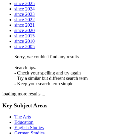
since 2025
since 2024
since 2023
since 2022
since 2021
since 2020
since 2015
since 2010
since 2005
Sorry, we couldn't find any results.
Search tips:
- Check your spelling and try again
- Try a similar but different search term
- Keep your search term simple
loading more results ...
Key Subject Areas
The Arts
Education
English Studies
German Studies