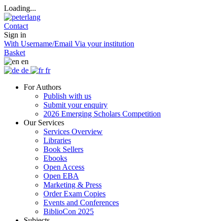
Loading...
Contact
Sign in
With Username/Email
Via your institution
Basket
en
de
fr
For Authors
Publish with us
Submit your enquiry
2026 Emerging Scholars Competition
Our Services
Services Overview
Libraries
Book Sellers
Ebooks
Open Access
Open EBA
Marketing & Press
Order Exam Copies
Events and Conferences
BiblioCon 2025
Subjects