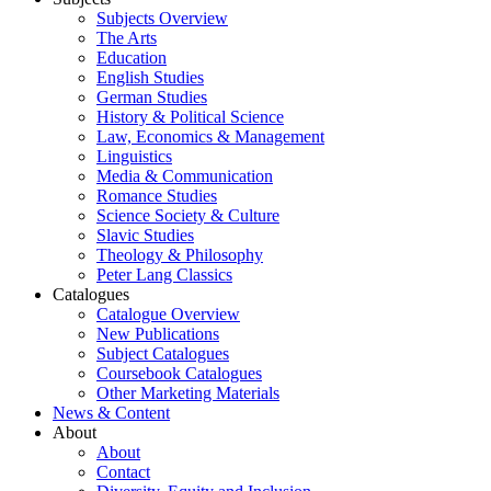
Subjects Overview
The Arts
Education
English Studies
German Studies
History & Political Science
Law, Economics & Management
Linguistics
Media & Communication
Romance Studies
Science Society & Culture
Slavic Studies
Theology & Philosophy
Peter Lang Classics
Catalogues
Catalogue Overview
New Publications
Subject Catalogues
Coursebook Catalogues
Other Marketing Materials
News & Content
About
About
Contact