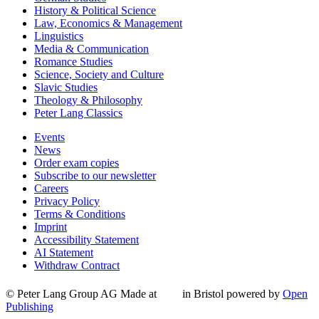
History & Political Science
Law, Economics & Management
Linguistics
Media & Communication
Romance Studies
Science, Society and Culture
Slavic Studies
Theology & Philosophy
Peter Lang Classics
Events
News
Order exam copies
Subscribe to our newsletter
Careers
Privacy Policy
Terms & Conditions
Imprint
Accessibility Statement
AI Statement
Withdraw Contract
© Peter Lang Group AG
Made at
in Bristol
powered by
Open
Publishing