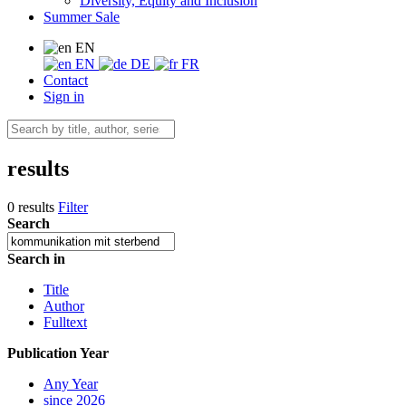
Diversity, Equity and Inclusion
Summer Sale
EN
EN
DE
FR
Contact
Sign in
results
0 results
Filter
Search
Search in
Title
Author
Fulltext
Publication Year
Any Year
since 2026