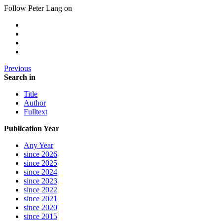
Follow Peter Lang on
Previous
Search in
Title
Author
Fulltext
Publication Year
Any Year
since 2026
since 2025
since 2024
since 2023
since 2022
since 2021
since 2020
since 2015