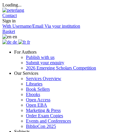
Loading...
Contact
Sign in
With Username/Email
Via your institution
Basket
en
de
fr
For Authors
Publish with us
Submit your enquiry
2026 Emerging Scholars Competition
Our Services
Services Overview
Libraries
Book Sellers
Ebooks
Open Access
Open EBA
Marketing & Press
Order Exam Copies
Events and Conferences
BiblioCon 2025
Subjects