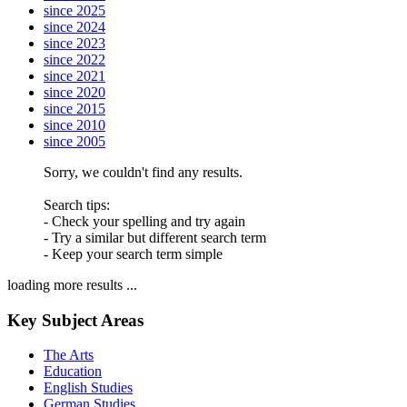
since 2025
since 2024
since 2023
since 2022
since 2021
since 2020
since 2015
since 2010
since 2005
Sorry, we couldn't find any results.
Search tips:
- Check your spelling and try again
- Try a similar but different search term
- Keep your search term simple
loading more results ...
Key Subject Areas
The Arts
Education
English Studies
German Studies