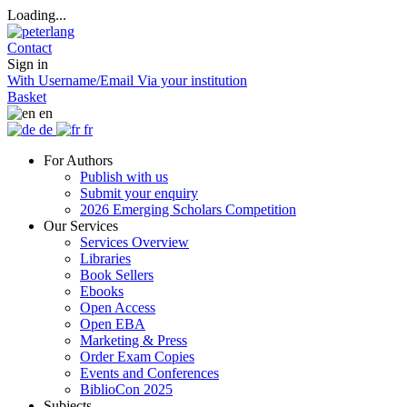
Loading...
Contact
Sign in
With Username/Email
Via your institution
Basket
en
de
fr
For Authors
Publish with us
Submit your enquiry
2026 Emerging Scholars Competition
Our Services
Services Overview
Libraries
Book Sellers
Ebooks
Open Access
Open EBA
Marketing & Press
Order Exam Copies
Events and Conferences
BiblioCon 2025
Subjects