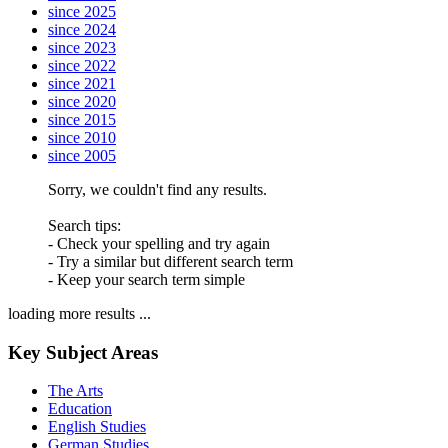
since 2025
since 2024
since 2023
since 2022
since 2021
since 2020
since 2015
since 2010
since 2005
Sorry, we couldn't find any results.
Search tips:
- Check your spelling and try again
- Try a similar but different search term
- Keep your search term simple
loading more results ...
Key Subject Areas
The Arts
Education
English Studies
German Studies