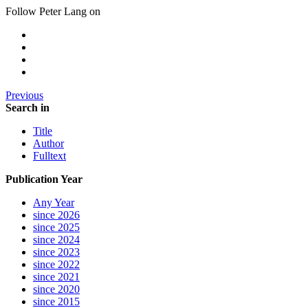
Follow Peter Lang on
Previous
Search in
Title
Author
Fulltext
Publication Year
Any Year
since 2026
since 2025
since 2024
since 2023
since 2022
since 2021
since 2020
since 2015