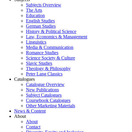
Subjects Overview
The Arts
Education
English Studies
German Studies
History & Political Science
Law, Economics & Management
Linguistics
Media & Communication
Romance Studies
Science Society & Culture
Slavic Studies
Theology & Philosophy
Peter Lang Classics
Catalogues
Catalogue Overview
New Publications
Subject Catalogues
Coursebook Catalogues
Other Marketing Materials
News & Content
About
About
Contact