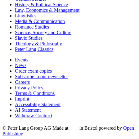
History & Political Science
Law, Economics & Management
Linguistics
Media & Communication
Romance Studies
Science, Society and Culture
Slavic Studies
Theology & Philosophy
Peter Lang Classics
Events
News
Order exam copies
Subscribe to our newsletter
Careers
Privacy Policy
Terms & Conditions
Imprint
Accessibility Statement
AI Statement
Withdraw Contract
© Peter Lang Group AG
Made at
in Bristol
powered by
Open
Publishing