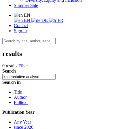
Diversity, Equity and Inclusion
Summer Sale
EN
EN
DE
FR
Contact
Sign in
results
0 results
Filter
Search
Search in
Title
Author
Fulltext
Publication Year
Any Year
since 2026