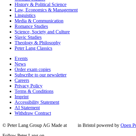
History & Political Science
Law, Economics & Management
Linguistics
Media & Communication
Romance Studies
Science, Society and Culture
Slavic Studies
Theology & Philosophy
Peter Lang Classics
Events
News
Order exam copies
Subscribe to our newsletter
Careers
Privacy Policy
Terms & Conditions
Imprint
Accessibility Statement
AI Statement
Withdraw Contract
© Peter Lang Group AG
Made at
in Bristol
powered by
Open Pu
Follow Peter Lang on