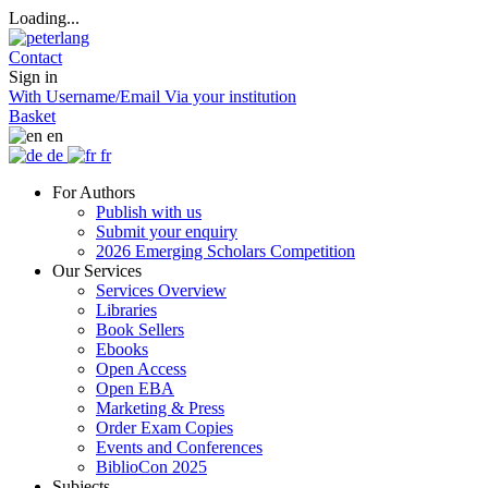
Loading...
Contact
Sign in
With Username/Email
Via your institution
Basket
en
de
fr
For Authors
Publish with us
Submit your enquiry
2026 Emerging Scholars Competition
Our Services
Services Overview
Libraries
Book Sellers
Ebooks
Open Access
Open EBA
Marketing & Press
Order Exam Copies
Events and Conferences
BiblioCon 2025
Subjects