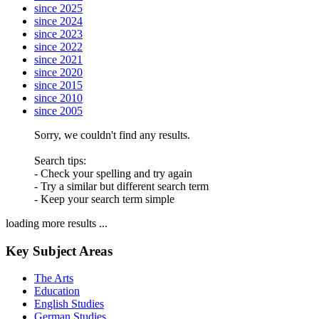
since 2025
since 2024
since 2023
since 2022
since 2021
since 2020
since 2015
since 2010
since 2005
Sorry, we couldn't find any results.
Search tips:
- Check your spelling and try again
- Try a similar but different search term
- Keep your search term simple
loading more results ...
Key Subject Areas
The Arts
Education
English Studies
German Studies