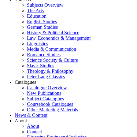
Subjects Overview
The Arts
Education
English Studies
German Studies
History & Political Science
Law, Economics & Management
Linguistics
Media & Communication
Romance Studies
Science Society & Culture
Slavic Studies
Theology & Philosophy
Peter Lang Classics
Catalogues
Catalogue Overview
New Publications
Subject Catalogues
Coursebook Catalogues
Other Marketing Materials
News & Content
About
About
Contact