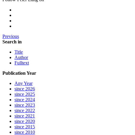
Previous
Search in
Title
Author
Fulltext
Publication Year
Any Year
since 2026
since 2025
since 2024
since 2023
since 2022
since 2021
since 2020
since 2015
since 2010