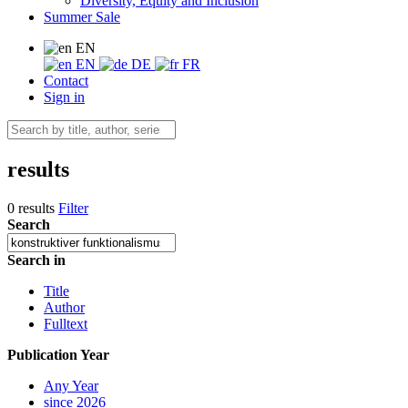
Diversity, Equity and Inclusion
Summer Sale
EN
EN
DE
FR
Contact
Sign in
results
0 results
Filter
Search
Search in
Title
Author
Fulltext
Publication Year
Any Year
since 2026