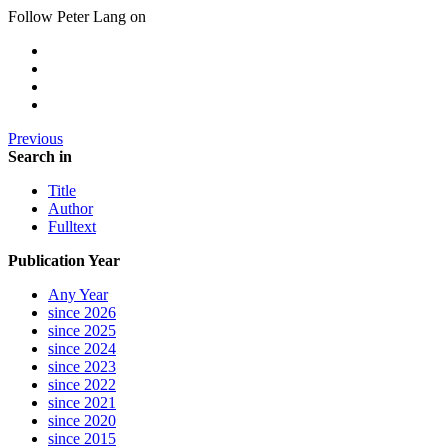
Follow Peter Lang on
Previous
Search in
Title
Author
Fulltext
Publication Year
Any Year
since 2026
since 2025
since 2024
since 2023
since 2022
since 2021
since 2020
since 2015