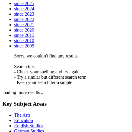
since 2025
since 2024
since 2023
since 2022
since 2021
since 2020
since 2015
since 2010
since 2005
Sorry, we couldn't find any results.
Search tips:
- Check your spelling and try again
- Try a similar but different search term
- Keep your search term simple
loading more results ...
Key Subject Areas
The Arts
Education
English Studies
German Studies