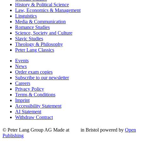
History & Political Science
Law, Economics & Management
Linguistics
Media & Communication
Romance Studies
Science, Society and Culture
Slavic Studies
Theology & Philosophy
Peter Lang Classics
Events
News
Order exam copies
Subscribe to our newsletter
Careers
Privacy Policy
Terms & Conditions
Imprint
Accessibility Statement
AI Statement
Withdraw Contract
© Peter Lang Group AG
Made at
in Bristol
powered by
Open
Publishing