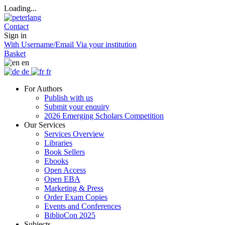
Loading...
Contact
Sign in
With Username/Email
Via your institution
Basket
en
de
fr
For Authors
Publish with us
Submit your enquiry
2026 Emerging Scholars Competition
Our Services
Services Overview
Libraries
Book Sellers
Ebooks
Open Access
Open EBA
Marketing & Press
Order Exam Copies
Events and Conferences
BiblioCon 2025
Subjects