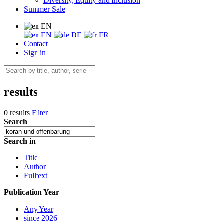
Diversity, Equity and Inclusion
Summer Sale
EN
EN
DE
FR
Contact
Sign in
results
0 results
Filter
Search
Search in
Title
Author
Fulltext
Publication Year
Any Year
since 2026