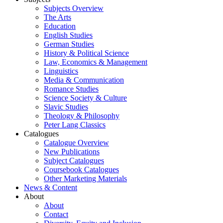
Subjects Overview
The Arts
Education
English Studies
German Studies
History & Political Science
Law, Economics & Management
Linguistics
Media & Communication
Romance Studies
Science Society & Culture
Slavic Studies
Theology & Philosophy
Peter Lang Classics
Catalogues
Catalogue Overview
New Publications
Subject Catalogues
Coursebook Catalogues
Other Marketing Materials
News & Content
About
About
Contact