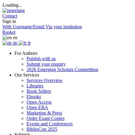
Loading...
Contact
Sign in
With Username/Email
Via your institution
Basket
en
de
fr
For Authors
Publish with us
Submit your enquiry
2026 Emerging Scholars Competition
Our Services
Services Overview
Libraries
Book Sellers
Ebooks
Open Access
Open EBA
Marketing & Press
Order Exam Copies
Events and Conferences
BiblioCon 2025
Subjects