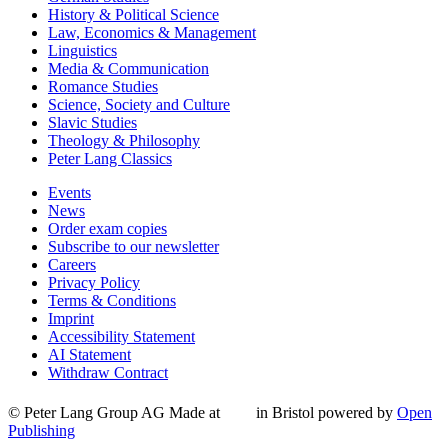
History & Political Science
Law, Economics & Management
Linguistics
Media & Communication
Romance Studies
Science, Society and Culture
Slavic Studies
Theology & Philosophy
Peter Lang Classics
Events
News
Order exam copies
Subscribe to our newsletter
Careers
Privacy Policy
Terms & Conditions
Imprint
Accessibility Statement
AI Statement
Withdraw Contract
© Peter Lang Group AG
Made at
in Bristol
powered by
Open
Publishing