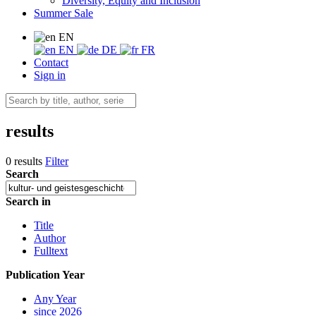
Diversity, Equity and Inclusion
Summer Sale
EN
EN
DE
FR
Contact
Sign in
results
0 results
Filter
Search
Search in
Title
Author
Fulltext
Publication Year
Any Year
since 2026