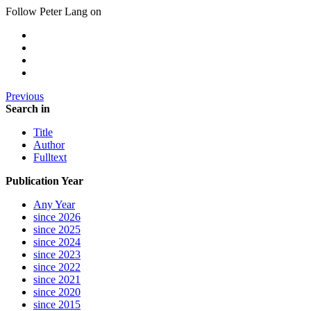
Follow Peter Lang on
Previous
Search in
Title
Author
Fulltext
Publication Year
Any Year
since 2026
since 2025
since 2024
since 2023
since 2022
since 2021
since 2020
since 2015