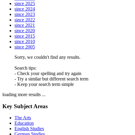
since 2025
since 2024
since 2023
since 2022
since 2021
since 2020
since 2015
since 2010
since 2005
Sorry, we couldn't find any results.
Search tips:
- Check your spelling and try again
- Try a similar but different search term
- Keep your search term simple
loading more results ...
Key Subject Areas
The Arts
Education
English Studies
German Studies