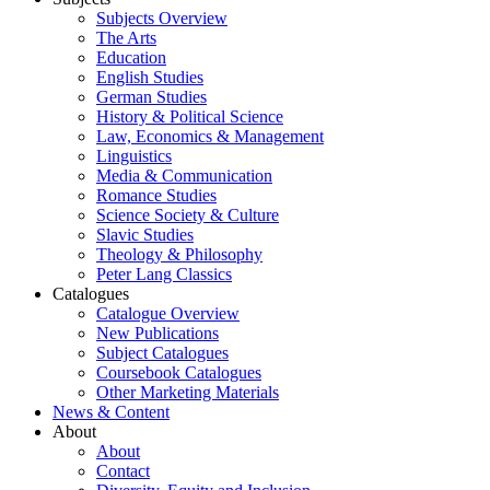
Subjects Overview
The Arts
Education
English Studies
German Studies
History & Political Science
Law, Economics & Management
Linguistics
Media & Communication
Romance Studies
Science Society & Culture
Slavic Studies
Theology & Philosophy
Peter Lang Classics
Catalogues
Catalogue Overview
New Publications
Subject Catalogues
Coursebook Catalogues
Other Marketing Materials
News & Content
About
About
Contact